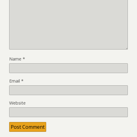
Name
*
Email
*
Website