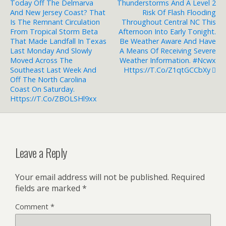
Today Off The Delmarva
Thunderstorms And A Level 2
And New Jersey Coast? That
Risk Of Flash Flooding
Is The Remnant Circulation
Throughout Central NC This
From Tropical Storm Beta
Afternoon Into Early Tonight.
That Made Landfall In Texas
Be Weather Aware And Have
Last Monday And Slowly
A Means Of Receiving Severe
Moved Across The
Weather Information. #ncwx
Southeast Last Week And
Https://t.co/Z1qtGCCbXy
Off The North Carolina
Coast On Saturday.
Https://t.co/ZBOLSHl9xx
Leave a Reply
Your email address will not be published.
Required
fields are marked
*
Comment
*