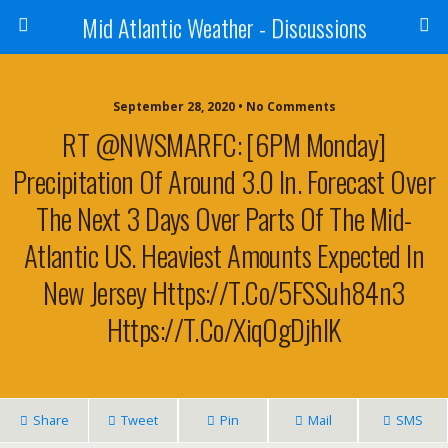
Mid Atlantic Weather - Discussions
September 28, 2020 • No Comments
RT @NWSMARFC: [6PM Monday]
Precipitation Of Around 3.0 In. Forecast Over
The Next 3 Days Over Parts Of The Mid-
Atlantic US. Heaviest Amounts Expected In
New Jersey Https://t.co/5FSSuh84n3
Https://t.co/xiqOgDjhIK
Share
Tweet
Pin
Mail
SMS