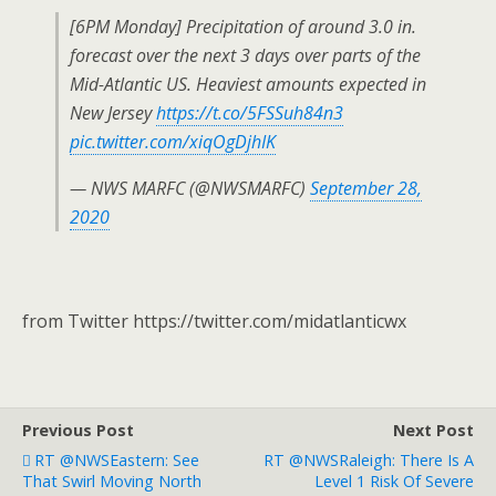
[6PM Monday] Precipitation of around 3.0 in.
forecast over the next 3 days over parts of the
Mid-Atlantic US. Heaviest amounts expected in
New Jersey
https://t.co/5FSSuh84n3
pic.twitter.com/xiqOgDjhIK
— NWS MARFC (@NWSMARFC)
September 28,
2020
from Twitter https://twitter.com/midatlanticwx
Previous Post
Next Post
RT @NWSEastern: See
RT @NWSRaleigh: There Is A
That Swirl Moving North
Level 1 Risk Of Severe