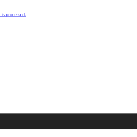
//t.co/ennWeel84y
is processed.