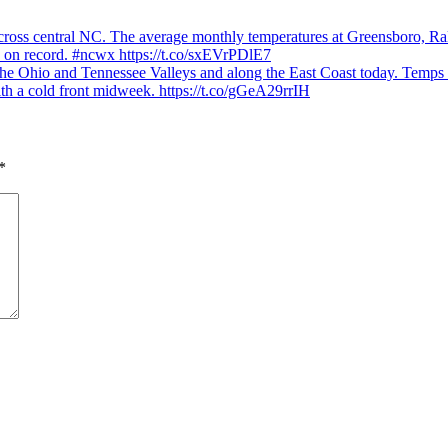
ons
ss central NC. The average monthly temperatures at Greensboro, Rale
ys on record. #ncwx https://t.co/sxEVrPDlE7
hio and Tennessee Valleys and along the East Coast today. Temps will
rn
th a cold front midweek. https://t.co/gGeA29rrIH
*
ge
r
e
ally
ern
.