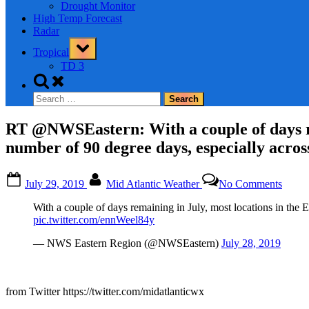
Drought Monitor
High Temp Forecast
Radar
Toggle
Tropical
sub-
menu
TD 3
Toggle
search
Search
form
for:
RT @NWSEastern: With a couple of days re
number of 90 degree days, especially across
Posted
By
on
July 29, 2019
Mid Atlantic Weather
No Comments
on
RT
@NWS
With a couple of days remaining in July, most locations in the 
With
pic.twitter.com/ennWeel84y
a
coupl
— NWS Eastern Region (@NWSEastern)
July 28, 2019
of
days
remai
in
from Twitter https://twitter.com/midatlanticwx
July,