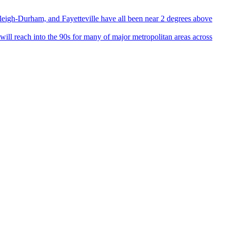
igh-Durham, and Fayetteville have all been near 2 degrees above
 reach into the 90s for many of major metropolitan areas across