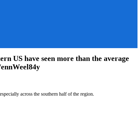
tern US have seen more than the average
co/ennWeel84y
pecially across the southern half of the region.