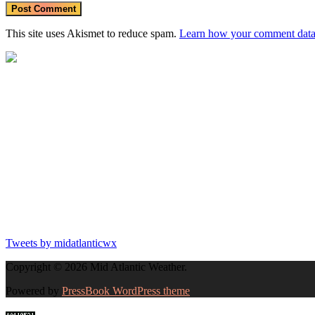
https:
This site uses Akismet to reduce spam.
Learn how your comment data 
Tweets by midatlanticwx
Copyright © 2026 Mid Atlantic Weather.
Powered by
PressBook WordPress theme