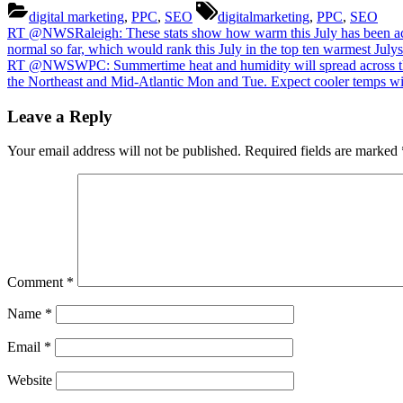
most
Tags:
digital marketing
,
PPC
,
SEO
digitalmarketing
,
PPC
,
SEO
locati
Post
Previous
RT @NWSRaleigh: These stats show how warm this July has been acro
in
Post:
normal so far, which would rank this July in the top ten warmest Jul
the
navigation
Next
RT @NWSWPC: Summertime heat and humidity will spread across the O
Easte
Post:
the Northeast and Mid-Atlantic Mon and Tue. Expect cooler temps wi
US
have
Leave a Reply
seen
more
than
Your email address will not be published.
Required fields are marked
the
avera
numbe
of
90
degre
days,
especi
Comment
*
across
the
Name
*
south
half
Email
*
of
the
Website
region