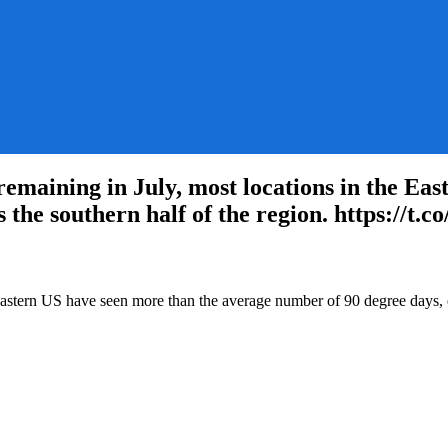
maining in July, most locations in the Eas
 the southern half of the region. https://t.
Eastern:
Eastern US have seen more than the average number of 90 degree days, es
e
ning