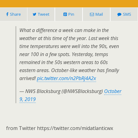
Share
Tweet
Pin
Mail
SMS
What a difference a week can make in the
weather at this time of the year. Last week this
time temperatures were well into the 90s, even
near 100 in a few spots. Yesterday, temps
remained in the 50s western areas to 60s
eastern areas. October-like weather has finally
arrived!
pic.twitter.com/n2PbRj4A2x
— NWS Blacksburg (@NWSBlacksburg)
October
9, 2019
from Twitter https://twitter.com/midatlanticwx