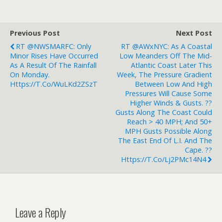
Previous Post
Next Post
RT @NWSMARFC: Only
RT @AWxNYC: As A Coastal
Minor Rises Have Occurred
Low Meanders Off The Mid-
As A Result Of The Rainfall
Atlantic Coast Later This
On Monday.
Week, The Pressure Gradient
Https://t.co/WuLKd2ZSzT
Between Low And High
Pressures Will Cause Some
Higher Winds & Gusts. ??
Gusts Along The Coast Could
Reach > 40 MPH; And 50+
MPH Gusts Possible Along
The East End Of L.I. And The
Cape. ??
Https://t.co/Lj2PMc14N4
Leave a Reply