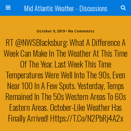
Mid Atlantic Weather - Discussions
October 9, 2019 • No Comments
RT @NWSBlacksburg: What A Difference A
Week Can Make In The Weather At This Time
Of The Year. Last Week This Time
Temperatures Were Well Into The 90s, Even
Near 100 In A Few Spots. Yesterday, Temps
Remained In The 50s Western Areas To 60s
Eastern Areas. October-Like Weather Has
Finally Arrived! Https://t.co/n2PbRj4A2x