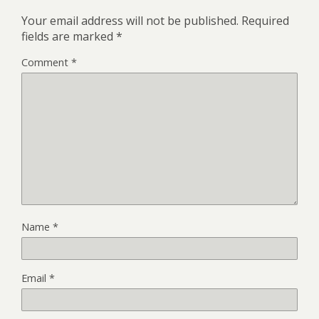
Your email address will not be published.
Required
fields are marked
*
Comment
*
Name
*
Email
*