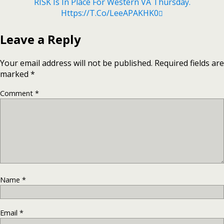
RISK Is In Place For Western VA Thursday.
Https://t.co/leeAPAKHK0
Leave a Reply
Your email address will not be published.
Required fields are
marked
*
Comment
*
Name
*
Email
*