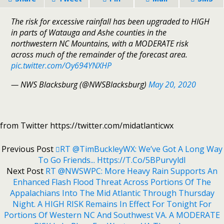
The risk for excessive rainfall has been upgraded to HIGH
in parts of Watauga and Ashe counties in the
northwestern NC Mountains, with a MODERATE risk
across much of the remainder of the forecast area.
pic.twitter.com/Oy694YNXHP
— NWS Blacksburg (@NWSBlacksburg)
May 20, 2020
from Twitter https://twitter.com/midatlanticwx
Previous Post
RT @TimBuckleyWX: We’ve Got A Long Way
To Go Friends... Https://t.co/5BPurvyldI
Next Post
RT @NWSWPC: More Heavy Rain Supports An
Enhanced Flash Flood Threat Across Portions Of The
Appalachians Into The Mid Atlantic Through Thursday
Night. A HIGH RISK Remains In Effect For Tonight For
Portions Of Western NC And Southwest VA. A MODERATE