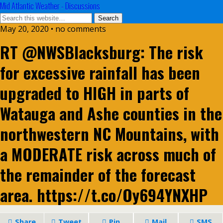
Mid Atlantic Weather - Discussions
May 20, 2020 • no comments
RT @NWSBlacksburg: The risk
for excessive rainfall has been
upgraded to HIGH in parts of
Watauga and Ashe counties in the
northwestern NC Mountains, with
a MODERATE risk across much of
the remainder of the forecast
area. https://t.co/Oy694YNXHP
Share
Tweet
Pin
Mail
SMS