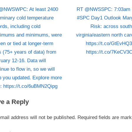
click
N
st
@NWSWPC: At least 2400
RT @NWSSPC: 7:03am
on
e
iminary cold temperature
#SPC Day1 Outlook Marg
https://t
igation
x
rds, including cold
Risk: across sout
for
t
imums and minimums, were
virginia/eastern north car
more
P
en or tied at longer-term
https://t.co/GtEvHQ
informati
o
https://t
s (75+ years of data) from
https://t.co/7KeCV3
s
uary 12-16. Data will
t
inue to flow in, so we will
:
p you updated. Explore more
: https://t.co/6uBMN2Qipg
e a Reply
mail address will not be published.
Required fields are mar