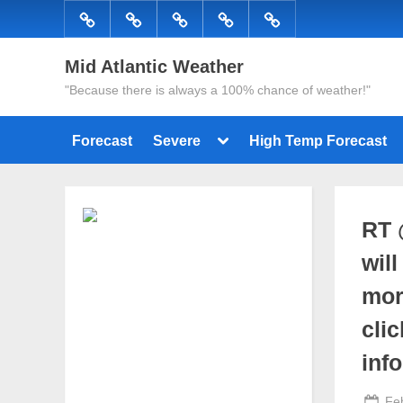
Skip
Forecast
Severe
High
Radar
Tropical
to
Temp
content
Mid Atlantic Weather
Forecast
"Because there is always a 100% chance of weather!"
Toggle
Forecast
Severe
High Temp Forecast
sub-
menu
RT 
wil
mor
cli
inf
Po
Fe