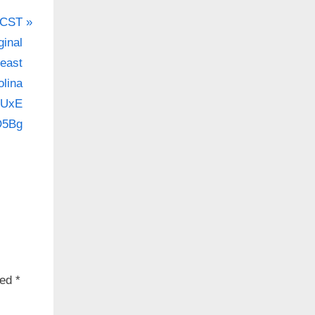
 CST
inal
.co/7gCZhiE8Rc
heast
olina
3UxE
on.
.co/eBYHTakCPr
O5Bg
ked
*