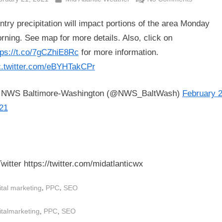
RT
ntry precipitation will impact portions of the area Monday
@NWS_Ba
Wintry
rning. See map for more details. Also, click on
precipitat
tps://t.co/7gCZhiE8Rc
for more information.
will
c.twitter.com/eBYHTakCPr
impact
portions
NWS Baltimore-Washington (@NWS_BaltWash)
February 2
of
21
the
area
Monday
morning.
See
witter https://twitter.com/midatlanticwx
map
for
,
,
ital marketing
PPC
SEO
more
details.
s:
,
,
italmarketing
PPC
SEO
Also,