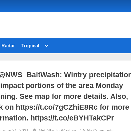
Toggle
Radar
Tropical
sub-
menu
@NWS_BaltWash: Wintry precipitatio
l impact portions of the area Monday
ning. See map for more details. Also,
ck on https://t.co/7gCZhiE8Rc for more
ormation. https://t.co/eBYHTakCPr
sted
By
on
bruary 21, 2021
Mid Atlantic Weather
No Comments