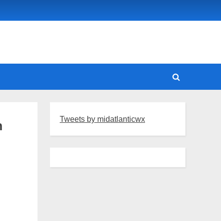
Toggle
search
form
Tweets by midatlanticwx
n