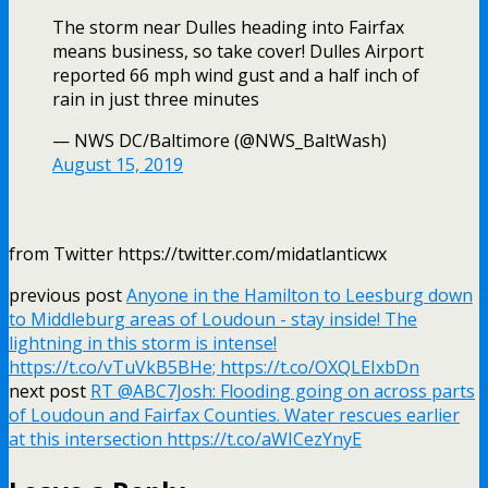
The storm near Dulles heading into Fairfax
means business, so take cover! Dulles Airport
reported 66 mph wind gust and a half inch of
rain in just three minutes
— NWS DC/Baltimore (@NWS_BaltWash)
August 15, 2019
from Twitter https://twitter.com/midatlanticwx
previous post
Anyone in the Hamilton to Leesburg down
to Middleburg areas of Loudoun - stay inside! The
lightning in this storm is intense!
https://t.co/vTuVkB5BHe; https://t.co/OXQLEIxbDn
next post
RT @ABC7Josh: Flooding going on across parts
of Loudoun and Fairfax Counties. Water rescues earlier
at this intersection https://t.co/aWICezYnyE