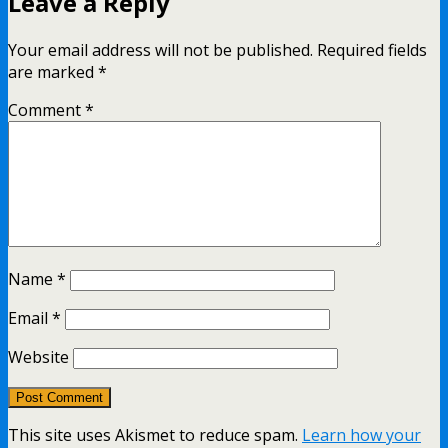
Leave a Reply
Your email address will not be published.
Required fields
are marked
*
Comment
*
Name
*
Email
*
Website
This site uses Akismet to reduce spam.
Learn how your