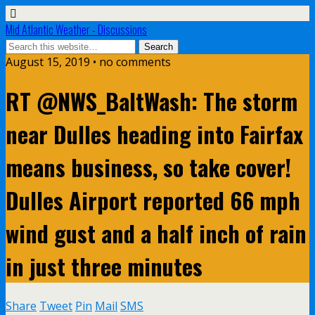
Mid Atlantic Weather - Discussions
August 15, 2019 • no comments
RT @NWS_BaltWash: The storm
near Dulles heading into Fairfax
means business, so take cover!
Dulles Airport reported 66 mph
wind gust and a half inch of rain
in just three minutes
Share
Tweet
Pin
Mail
SMS