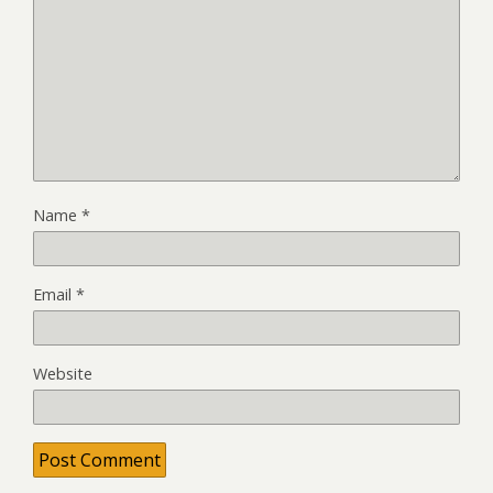
Name
*
Email
*
Website