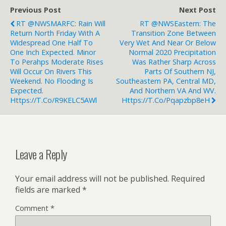
Previous Post
Next Post
RT @NWSMARFC: Rain Will
RT @NWSEastern: The
Return North Friday With A
Transition Zone Between
Widespread One Half To
Very Wet And Near Or Below
One Inch Expected. Minor
Normal 2020 Precipitation
To Perahps Moderate Rises
Was Rather Sharp Across
Will Occur On Rivers This
Parts Of Southern NJ,
Weekend. No Flooding Is
Southeastern PA, Central MD,
Expected.
And Northern VA And WV.
Https://t.co/r9KELC5AWl
Https://t.co/pqapzbp8eH
Leave a Reply
Your email address will not be published.
Required
fields are marked
*
Comment
*