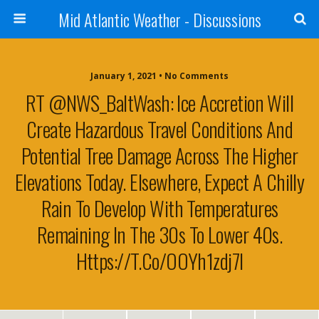
Mid Atlantic Weather - Discussions
January 1, 2021 • No Comments
RT @NWS_BaltWash: Ice Accretion Will
Create Hazardous Travel Conditions And
Potential Tree Damage Across The Higher
Elevations Today. Elsewhere, Expect A Chilly
Rain To Develop With Temperatures
Remaining In The 30s To Lower 40s.
Https://t.co/oOYh1zdj7I