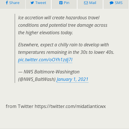
Share
Tweet
Pin
Mail
SMS
Ice accretion will create hazardous travel
conditions and potential tree damage across
the higher elevations today.
Elsewhere, expect a chilly rain to develop with
temperatures remaining in the 30s to lower 40s.
pic.twitter.com/oOYh1zdj7I
— NWS Baltimore-Washington
(@NWS_BaltWash)
January 1, 2021
from Twitter https://twitter.com/midatlanticwx