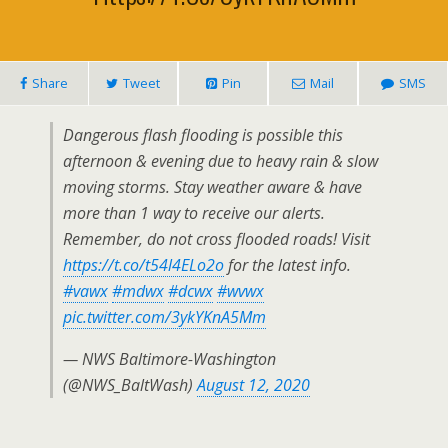
Share
Tweet
Pin
Mail
SMS
Dangerous flash flooding is possible this
afternoon & evening due to heavy rain & slow
moving storms. Stay weather aware & have
more than 1 way to receive our alerts.
Remember, do not cross flooded roads! Visit
https://t.co/t54l4ELo2o
for the latest info.
#vawx
#mdwx
#dcwx
#wvwx
pic.twitter.com/3ykYKnA5Mm
— NWS Baltimore-Washington
(@NWS_BaltWash)
August 12, 2020