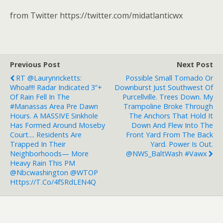
from Twitter https://twitter.com/midatlanticwx
Previous Post
Next Post
RT @laurynricketts:
Possible Small Tornado Or
Whoa!!!! Radar Indicated 3”+
Downburst Just Southwest Of
Of Rain Fell In The
Purcellville. Trees Down. My
#Manassas Area Pre Dawn
Trampoline Broke Through
Hours. A MASSIVE Sinkhole
The Anchors That Hold It
Has Formed Around Moseby
Down And Flew Into The
Court.... Residents Are
Front Yard From The Back
Trapped In Their
Yard. Power Is Out.
Neighborhoods— More
@NWS_BaltWash #vawx
Heavy Rain This PM
@nbcwashington @WTOP
Https://t.co/4fSRdLEN4Q