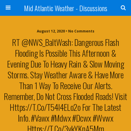
Mid Atlantic Weather - Discussions
August 12, 2020 • No Comments
RT @NWS_BaltWash: Dangerous Flash
Flooding Is Possible This Afternoon &
Evening Due To Heavy Rain & Slow Moving
Storms. Stay Weather Aware & Have More
Than 1 Way To Receive Our Alerts.
Remember, Do Not Cross Flooded Roads! Visit
Https://t.co/t54l4ELo2o For The Latest
Info. #vawx #mdwx #dcwx #wvwx
Https://t.co/3ykYKnA5Mm