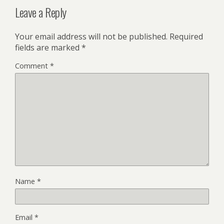
Leave a Reply
Your email address will not be published.
Required
fields are marked
*
Comment
*
Name
*
Email
*