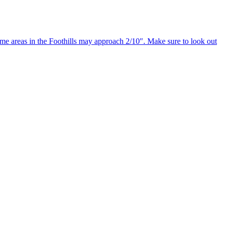
e areas in the Foothills may approach 2/10″. Make sure to look out