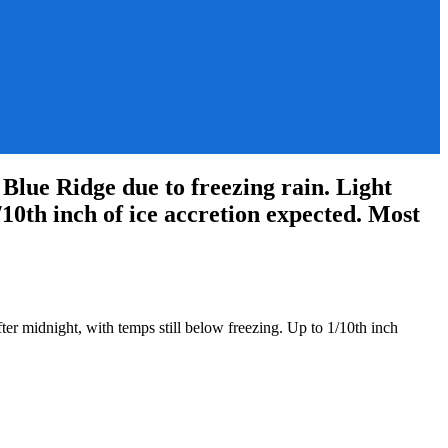
lue Ridge due to freezing rain. Light
/10th inch of ice accretion expected. Most
ter midnight, with temps still below freezing. Up to 1/10th inch