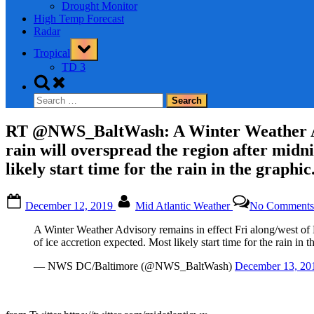
Drought Monitor
High Temp Forecast
Radar
Toggle
Tropical
sub-
menu
TD 3
Toggle
search
Search
form
for:
RT @NWS_BaltWash: A Winter Weather Advis
rain will overspread the region after midni
likely start time for the rain in the graphi
Posted
By
December 12, 2019
Mid Atlantic Weather
No Comments
on
A Winter Weather Advisory remains in effect Fri along/west of B
of ice accretion expected. Most likely start time for the rain in 
— NWS DC/Baltimore (@NWS_BaltWash)
December 13, 20