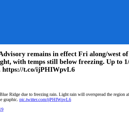
ory remains in effect Fri along/west of B
ght, with temps still below freezing. Up to 1
c. https://t.co/ijPHIWpvL6
on
RT
@NWS_BaltWash:
lue Ridge due to freezing rain. Light rain will overspread the region af
A
the graphic.
pic.twitter.com/ijPHIWpvL6
Winter
Weather
19
Advisory
remains
in
effect