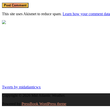
This site uses Akismet to reduce spam.
Learn how your comment data 
Tweets by midatlanticwx
Copyright © 2026 Mid Atlantic Weather.
Powered by
PressBook WordPress theme