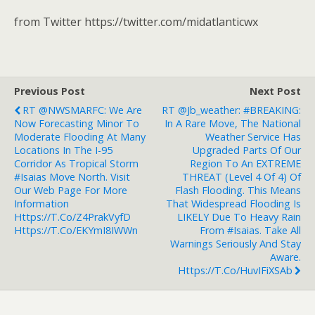
from Twitter https://twitter.com/midatlanticwx
Previous Post
Next Post
RT @NWSMARFC: We Are
RT @jb_weather: #BREAKING:
Now Forecasting Minor To
In A Rare Move, The National
Moderate Flooding At Many
Weather Service Has
Locations In The I-95
Upgraded Parts Of Our
Corridor As Tropical Storm
Region To An EXTREME
#isaias Move North. Visit
THREAT (Level 4 Of 4) Of
Our Web Page For More
Flash Flooding. This Means
Information
That Widespread Flooding Is
Https://t.co/z4PrakVyfD
LIKELY Due To Heavy Rain
Https://t.co/eKYmI8IWWn
From #Isaias. Take All
Warnings Seriously And Stay
Aware.
Https://t.co/HuvIFiXSAb