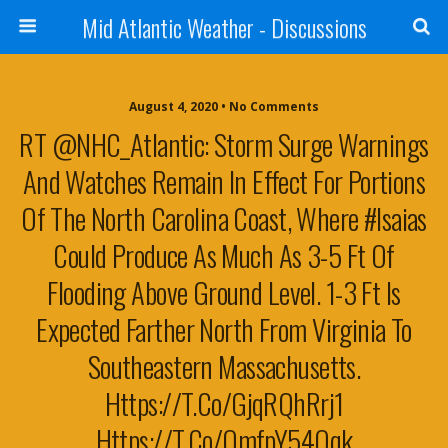
Mid Atlantic Weather - Discussions
August 4, 2020 • No Comments
RT @NHC_Atlantic: Storm Surge Warnings
And Watches Remain In Effect For Portions
Of The North Carolina Coast, Where #Isaias
Could Produce As Much As 3-5 Ft Of
Flooding Above Ground Level. 1-3 Ft Is
Expected Farther North From Virginia To
Southeastern Massachusetts.
Https://t.co/gjqRQhRrj1
Https://t.co/omfpY54Oqk