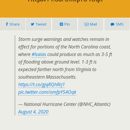
Share
Tweet
Pin
Mail
SMS
Storm surge warnings and watches remain in
effect for portions of the North Carolina coast,
where
#Isaias
could produce as much as 3-5 ft
of flooding above ground level. 1-3 ft is
expected farther north from Virginia to
southeastern Massachusetts.
https://t.co/gjqRQhRrj1
pic.twitter.com/omfpY54Oqk
— National Hurricane Center (@NHC_Atlantic)
August 4, 2020