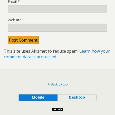
Email
*
Website
This site uses Akismet to reduce spam.
Learn how your
comment data is processed.
Back to top
Mobile
Desktop