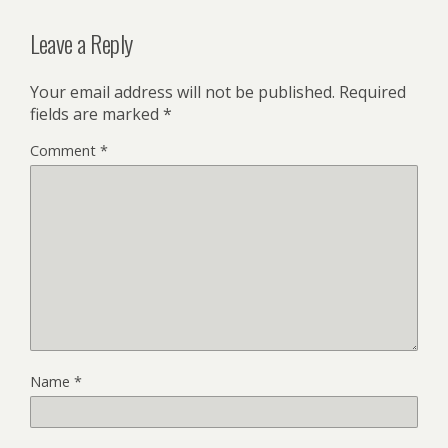
Leave a Reply
Your email address will not be published.
Required
fields are marked
*
Comment
*
Name
*