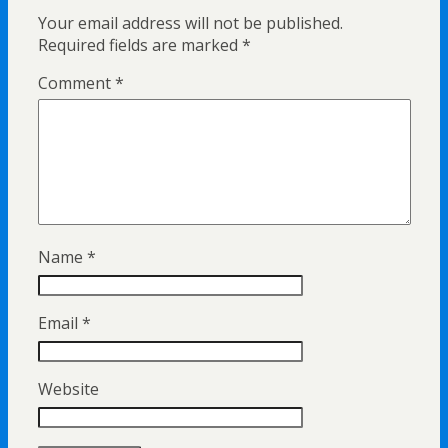
Your email address will not be published.
Required fields are marked
*
Comment
*
Name
*
Email
*
Website