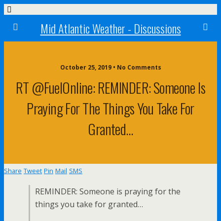
Mid Atlantic Weather - Discussions
October 25, 2019 • No Comments
RT @FuelOnline: REMINDER: Someone Is
Praying For The Things You Take For
Granted…
Share
Tweet
Pin
Mail
SMS
REMINDER: Someone is praying for the
things you take for granted…