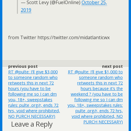
— Scott Levy (@FuelOnline)
October 25,
2019
from Twitter https://twitter.com/midatlanticwx
previous post
next post
RT @pulte: I'll give $3,000
RT @pulte: I'll give $1,000 to
to someone random who
someone random who
retweets this in next 72
retweets this in next 72
hours (you have to be
hours because it’s the
following me so I can dm
weekend ? (you have to be
you, 18+, sweepstakes
following me so I can dm
rules: pulte .org/r, ends 72
you, 18+, sweepstakes rules:
hrs, void where prohibited,
pulte .org/r, ends 72 hrs,
NO PURCH NECESSARY)
void where prohibited, NO
Leave a Reply
PURCH NECESSARY)