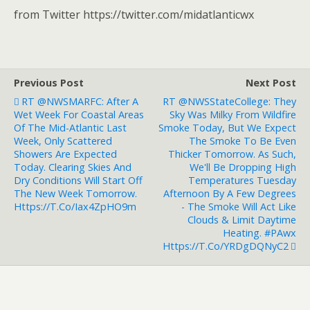
from Twitter https://twitter.com/midatlanticwx
Previous Post
Next Post
RT @NWSMARFC: After A
RT @NWSStateCollege: They
Wet Week For Coastal Areas
Sky Was Milky From Wildfire
Of The Mid-Atlantic Last
Smoke Today, But We Expect
Week, Only Scattered
The Smoke To Be Even
Showers Are Expected
Thicker Tomorrow. As Such,
Today. Clearing Skies And
We'll Be Dropping High
Dry Conditions Will Start Off
Temperatures Tuesday
The New Week Tomorrow.
Afternoon By A Few Degrees
Https://t.co/Iax4ZpHO9m
- The Smoke Will Act Like
Clouds & Limit Daytime
Heating. #PAwx
Https://t.co/yRDgDQNyC2