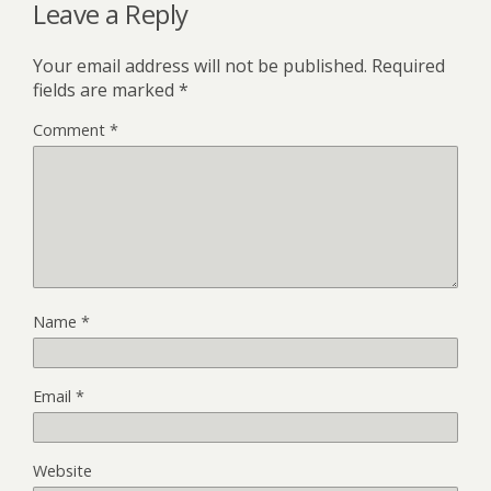
Leave a Reply
Your email address will not be published.
Required
fields are marked
*
Comment
*
Name
*
Email
*
Website