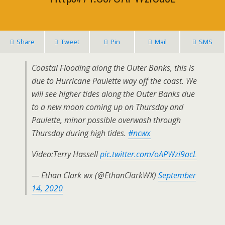
Share
Tweet
Pin
Mail
SMS
Coastal Flooding along the Outer Banks, this is
due to Hurricane Paulette way off the coast. We
will see higher tides along the Outer Banks due
to a new moon coming up on Thursday and
Paulette, minor possible overwash through
Thursday during high tides.
#ncwx
Video:Terry Hassell
pic.twitter.com/oAPWzi9acL
— Ethan Clark wx (@EthanClarkWX)
September
14, 2020