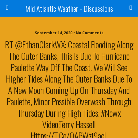
Mid Atlantic Weather - Discussions
September 14, 2020 • No Comments
RT @EthanClarkWX: Coastal Flooding Along
The Outer Banks, This Is Due To Hurricane
Paulette Way Off The Coast. We Will See
Higher Tides Along The Outer Banks Due To
A New Moon Coming Up On Thursday And
Paulette, Minor Possible Overwash Through
Thursday During High Tides. #ncwx
Video:Terry Hassell
Https://t.co/oAPWzi9acL