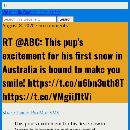
Mid Atlantic Weather - Discussions
August 8, 2020 • no comments
RT @ABC: This pup’s
excitement for his first snow in
Australia is bound to make you
smile! https://t.co/u6bn3uth8T
https://t.co/VMgiiJ1tVi
Share
Tweet
Pin
Mail
SMS
This pup's excitement for his first snow in
Australia is bound to make you smile!