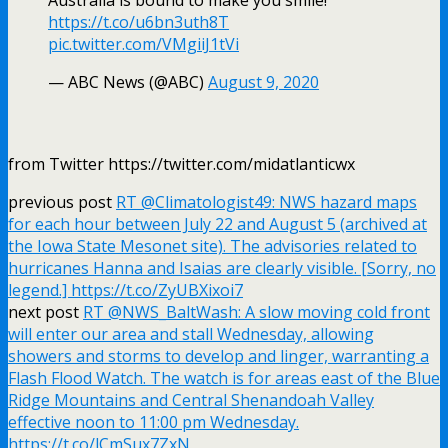
https://t.co/u6bn3uth8T
pic.twitter.com/VMgiiJ1tVi
— ABC News (@ABC)
August 9, 2020
from Twitter https://twitter.com/midatlanticwx
previous post
RT @Climatologist49: NWS hazard maps
for each hour between July 22 and August 5 (archived at
the Iowa State Mesonet site). The advisories related to
hurricanes Hanna and Isaias are clearly visible. [Sorry, no
legend.] https://t.co/ZyUBXixoi7
next post
RT @NWS_BaltWash: A slow moving cold front
will enter our area and stall Wednesday, allowing
showers and storms to develop and linger, warranting a
Flash Flood Watch. The watch is for areas east of the Blue
Ridge Mountains and Central Shenandoah Valley
effective noon to 11:00 pm Wednesday.
https://t.co/lCmSux7ZxN