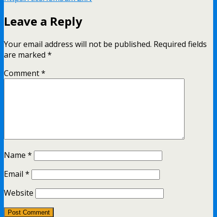
Leave a Reply
Your email address will not be published.
Required fields
are marked
*
Comment
*
Name
*
Email
*
Website