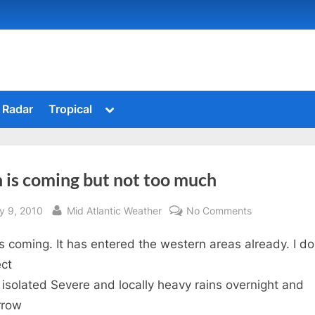
Toggle
Radar
Tropical
sub-
menu
 is coming but not too much
sted
By
on
y 9, 2010
Mid Atlantic Weather
No Comments
Rain
is coming. It has entered the western areas already. I do
is
coming
ct
but
isolated Severe and locally heavy rains overnight and
not
rrow