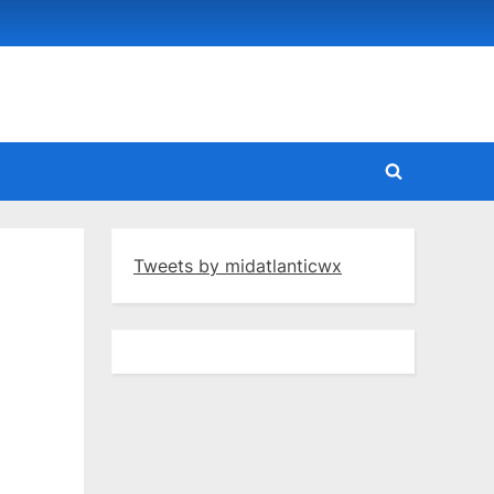
Toggle
search
form
Tweets by midatlanticwx