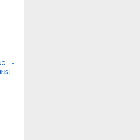
NG –
INS!