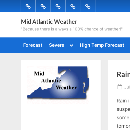
Skip
Forecast
Severe
High
Radar
Tropical
to
Temp
content
Mid Atlantic Weather
Forecast
"Because there is always a 100% chance of weather!"
Toggle
Forecast
Severe
High Temp Forecast
sub-
menu
Rain
Po
Jul
on
Rain 
suspe
some 
tomo