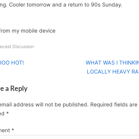
too
ng. Cooler tomorrow and a return to 90s Sunday.
much
from my mobile device
recast Discussion
t
N
OOO HOT!
WHAT WAS I THINKI
e
LOCALLY HEAVY RA
igation
x
e a Reply
t
P
email address will not be published.
Required fields are
o
ed
*
s
t
ment
*
: