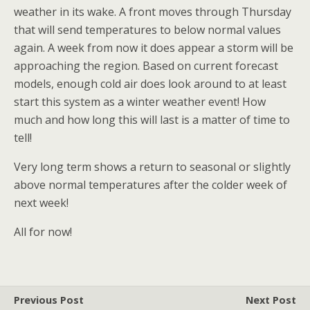
weather in its wake. A front moves through Thursday
that will send temperatures to below normal values
again. A week from now it does appear a storm will be
approaching the region. Based on current forecast
models, enough cold air does look around to at least
start this system as a winter weather event! How
much and how long this will last is a matter of time to
tell!
Very long term shows a return to seasonal or slightly
above normal temperatures after the colder week of
next week!
All for now!
Previous Post
Next Post