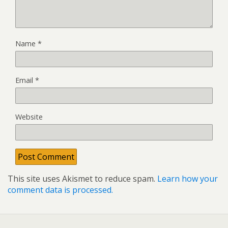
Name
*
Email
*
Website
This site uses Akismet to reduce spam.
Learn how your
comment data is processed.