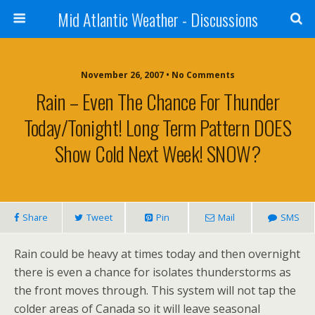
Mid Atlantic Weather - Discussions
November 26, 2007 • No Comments
Rain – Even The Chance For Thunder
Today/tonight! Long Term Pattern DOES
Show Cold Next Week! SNOW?
Share
Tweet
Pin
Mail
SMS
Rain could be heavy at times today and then overnight
there is even a chance for isolates thunderstorms as
the front moves through. This system will not tap the
colder areas of Canada so it will leave seasonal