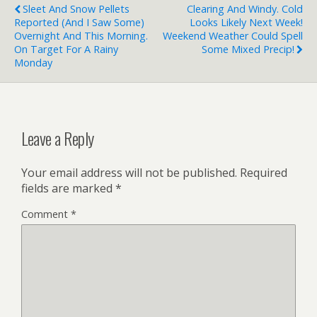
Sleet And Snow Pellets
Clearing And Windy. Cold
Reported (and I Saw Some)
Looks Likely Next Week!
Overnight And This Morning.
Weekend Weather Could Spell
On Target For A Rainy
Some Mixed Precip!
Monday
Leave a Reply
Your email address will not be published.
Required
fields are marked
*
Comment
*