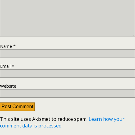
Name
*
Email
*
Website
This site uses Akismet to reduce spam.
Learn how your
comment data is processed.