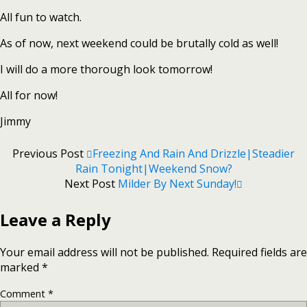
All fun to watch.
As of now, next weekend could be brutally cold as well!
I will do a more thorough look tomorrow!
All for now!
Jimmy
Previous Post
Freezing And Rain And Drizzle|Steadier
Rain Tonight|Weekend Snow?
Next Post
Milder By Next Sunday!
Leave a Reply
Your email address will not be published.
Required fields are
marked
*
Comment
*