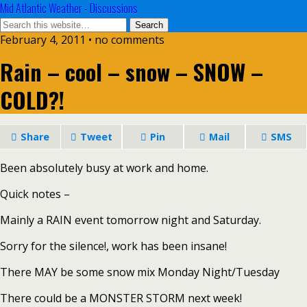
Mid Atlantic Weather - Discussions
February 4, 2011 • no comments
Rain – cool – snow – SNOW –
COLD?!
Share
Tweet
Pin
Mail
SMS
Been absolutely busy at work and home.
Quick notes –
Mainly a RAIN event tomorrow night and Saturday.
Sorry for the silence!, work has been insane!
There MAY be some snow mix Monday Night/Tuesday
There could be a MONSTER STORM next week!