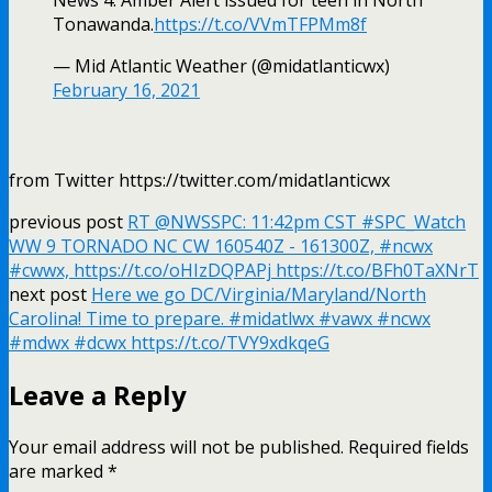
Tonawanda.
https://t.co/VVmTFPMm8f
— Mid Atlantic Weather (@midatlanticwx)
February 16, 2021
from Twitter https://twitter.com/midatlanticwx
previous post
RT @NWSSPC: 11:42pm CST #SPC_Watch
WW 9 TORNADO NC CW 160540Z - 161300Z, #ncwx
#cwwx, https://t.co/oHIzDQPAPj https://t.co/BFh0TaXNrT
next post
Here we go DC/Virginia/Maryland/North
Carolina! Time to prepare. #midatlwx #vawx #ncwx
#mdwx #dcwx https://t.co/TVY9xdkqeG
Leave a Reply
Your email address will not be published.
Required fields
are marked
*