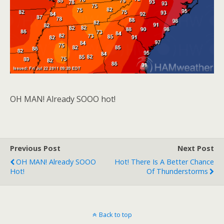
OH MAN! Already SOOO hot!
Previous Post
Next Post
OH MAN! Already SOOO
Hot! There Is A Better Chance
Hot!
Of Thunderstorms
Back to top