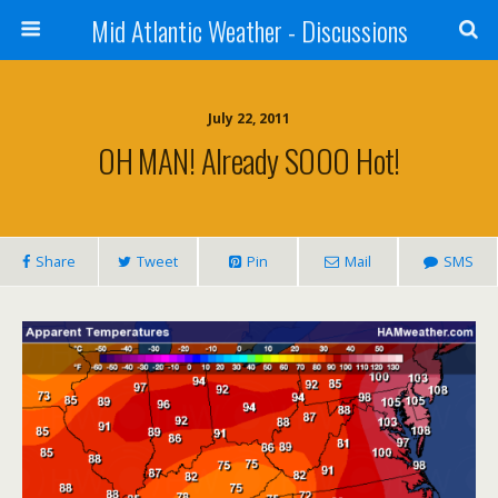
Mid Atlantic Weather - Discussions
July 22, 2011
OH MAN! Already SOOO Hot!
Share
Tweet
Pin
Mail
SMS