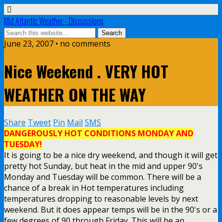
Mid Atlantic Weather - Discussions
June 23, 2007 • no comments
Nice Weekend . VERY HOT
WEATHER ON THE WAY
Share
Tweet
Pin
Mail
SMS
DANGEROUSLY HOT CONDITIONS MONDAY AND
TUESDAY!
It is going to be a nice dry weekend, and though it will get
pretty hot Sunday, but heat in the mid and upper 90's
Monday and Tuesday will be common. There will be a
chance of a break in Hot temperatures including
temperatures dropping to reasonable levels by next
weekend. But it does appear temps will be in the 90's or a
few degrees of 90 through Friday. This will be an