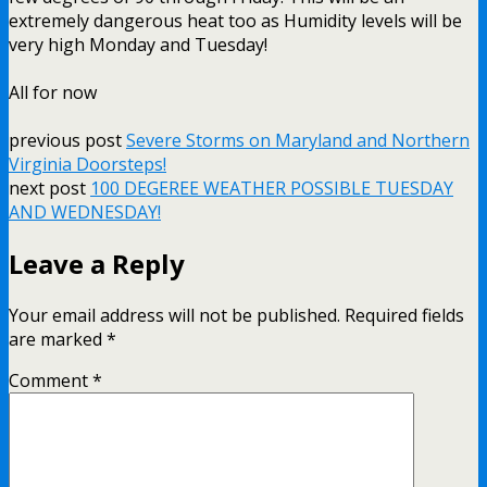
extremely dangerous heat too as Humidity levels will be
very high Monday and Tuesday!
All for now
previous post
Severe Storms on Maryland and Northern
Virginia Doorsteps!
next post
100 DEGEREE WEATHER POSSIBLE TUESDAY
AND WEDNESDAY!
Leave a Reply
Your email address will not be published.
Required fields
are marked
*
Comment
*