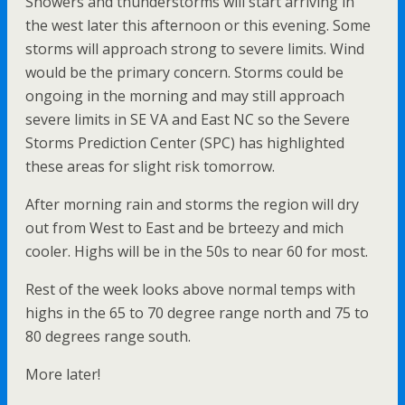
Showers and thunderstorms will start arriving in
the west later this afternoon or this evening. Some
storms will approach strong to severe limits. Wind
would be the primary concern. Storms could be
ongoing in the morning and may still approach
severe limits in SE VA and East NC so the Severe
Storms Prediction Center (SPC) has highlighted
these areas for slight risk tomorrow.
After morning rain and storms the region will dry
out from West to East and be brteezy and mich
cooler. Highs will be in the 50s to near 60 for most.
Rest of the week looks above normal temps with
highs in the 65 to 70 degree range north and 75 to
80 degrees range south.
More later!