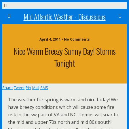
Mid Atlantic Weather - Discussions
April 4, 2011 • No Comments
Nice Warm Breezy Sunny Day! Storms
Tonight
Share
Tweet
Pin
Mail
SMS
The weather for spring is warm and nice today! We
have breezy conditions which will cause some fire
risk in the sw part of VA and NC. Temps will soar to
the mid and upper 70s north and mid 80s south!