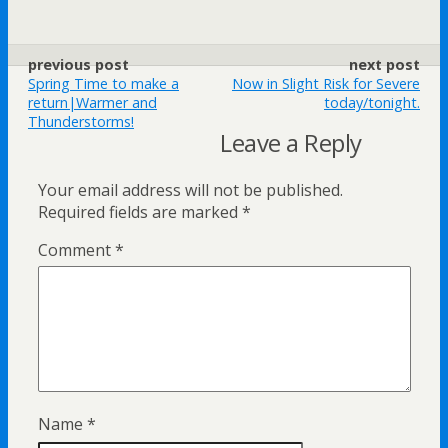
previous post
next post
Spring Time to make a
Now in Slight Risk for Severe
return|Warmer and
today/tonight.
Thunderstorms!
Leave a Reply
Your email address will not be published.
Required fields are marked
*
Comment
*
Name
*