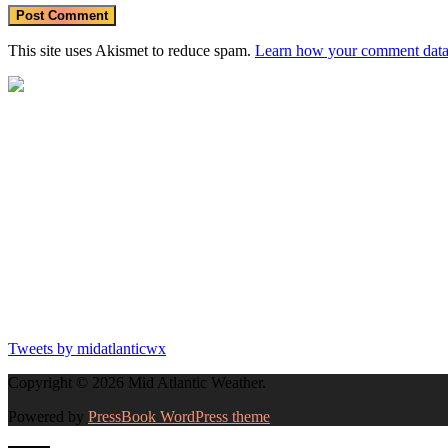
This site uses Akismet to reduce spam.
Learn how your comment data 
Tweets by midatlanticwx
Copyright © 2026 Mid Atlantic Weather.
Powered by
PressBook WordPress theme