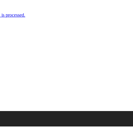
is processed.