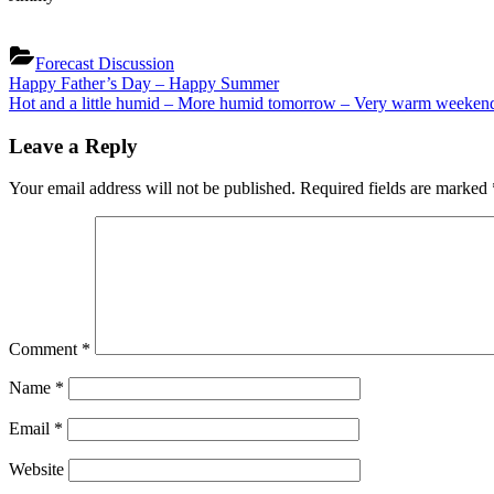
Forecast Discussion
Post
Previous
Happy Father’s Day – Happy Summer
Post:
Next
Hot and a little humid – More humid tomorrow – Very warm weeken
navigation
Post:
Leave a Reply
Your email address will not be published.
Required fields are marked
Comment
*
Name
*
Email
*
Website