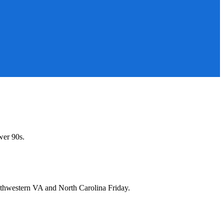
wer 90s.
uthwestern VA and North Carolina Friday.