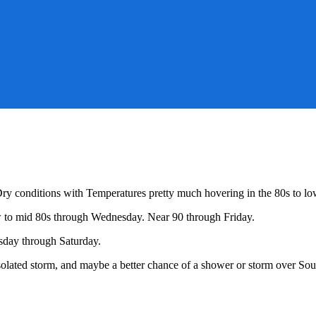
Dry conditions with Temperatures pretty much hovering in the 80s to lo
h
ow to mid 80s through Wednesday. Near 90 through Friday.
er!
sday through Saturday.
olated storm, and maybe a better chance of a shower or storm over So