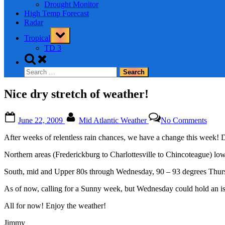
Drought Monitor
High Temp Forecast
Radar
Toggle
Tropical
sub-
menu
TD 3
Toggle
search
Search
form
for:
Nice dry stretch of weather!
Posted
By
on
June 22, 2009
Mid Atlantic Weather
No Comments
on
Nice
dry
After weeks of relentless rain chances, we have a change this week! 
stretc
of
Northern areas (Frederickburg to Charlottesville to Chincoteague) l
weath
South, mid and Upper 80s through Wednesday, 90 – 93 degrees Thur
As of now, calling for a Sunny week, but Wednesday could hold an is
All for now! Enjoy the weather!
Jimmy