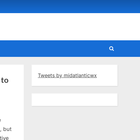
Toggle
search
form
Tweets by midatlanticwx
 to
e
, but
tive