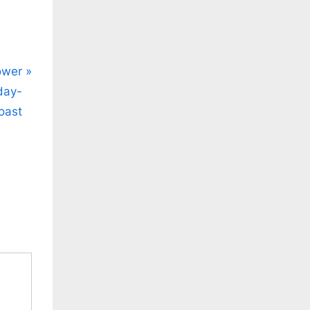
ower
day-
oast