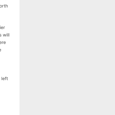
orth
ier
 will
ere
e
left