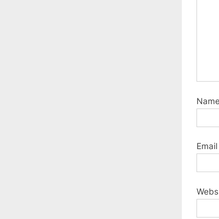
:
Nam
Emai
Webs