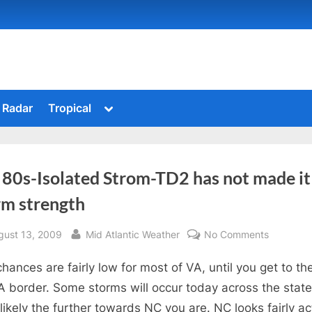
Toggle
Radar
Tropical
sub-
menu
 80s-Isolated Strom-TD2 has not made it
rm strength
sted
By
on
gust 13, 2009
Mid Atlantic Weather
No Comments
Mid
chances are fairly low for most of VA, until you get to th
80s-
Isolated
 border. Some storms will occur today across the state
Strom-
likely the further towards NC you are. NC looks fairly ac