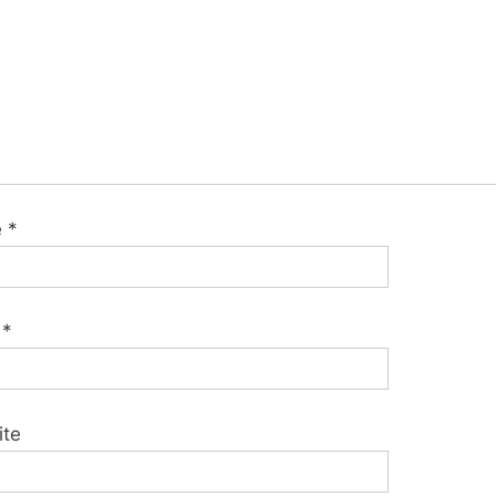
e
*
l
*
ite