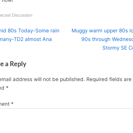
recast Discussion
t
N
id 80s Today-Some rain
Muggy warm upper 80s l
e
 many-TD2 almost Ana
90s through Wednes
igation
x
Stormy SE C
t
e a Reply
P
o
email address will not be published.
Required fields are
s
ed
*
t
:
ment
*