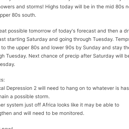
TD2
howers and storms! Highs today will be in the mid 80s n
has
pper 80s south.
not
made
eat possible tomorrow of today's forecast and then a dr
it
ast starting Saturday and going through Tuesday. Temps
to
Storm
to the upper 80s and lower 90s by Sunday and stay th
strength
gh Tuesday. Next chance of precip after Saturday will b
esday.
cs:
cal Depression 2 will need to hang on to whatever is has 
main a possible storm.
er system just off Africa looks like it may be able to
gthen and will need to be monitored.
r now!