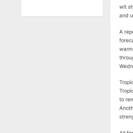
wit s
and u
A rep
forec
warm 
throu
Wedn
Tropi
Tropi
to re
Anoth
stren
All fo