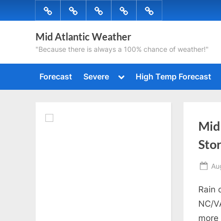
Skip
Forecast
Severe
High
Radar
Tropical
to
Temp
content
Mid Atlantic Weather
Forecast
"Because there is always a 100% chance of weather!"
Toggle
Forecast
Severe
High Temp Forecast
sub-
menu
Mid
Sto
Po
Au
on
Rain 
NC/VA
more 