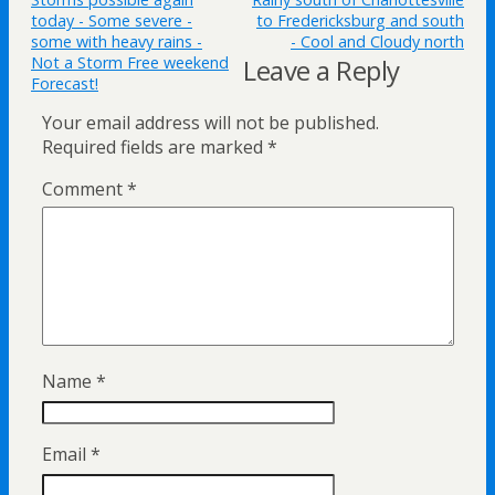
today - Some severe -
to Fredericksburg and south
some with heavy rains -
- Cool and Cloudy north
Not a Storm Free weekend
Leave a Reply
Forecast!
Your email address will not be published.
Required fields are marked
*
Comment
*
Name
*
Email
*