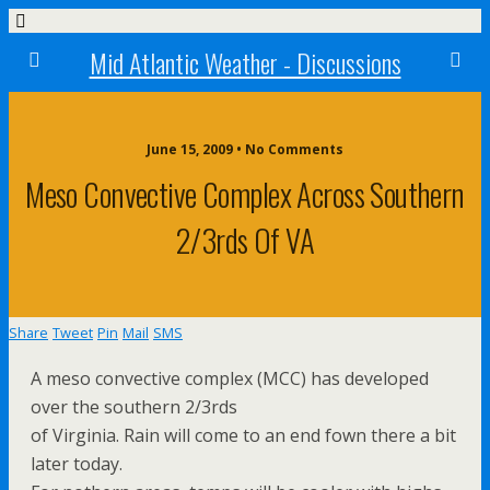
Mid Atlantic Weather - Discussions
June 15, 2009 • No Comments
Meso Convective Complex Across Southern
2/3rds Of VA
Share
Tweet
Pin
Mail
SMS
A meso convective complex (MCC) has developed
over the southern 2/3rds
of Virginia. Rain will come to an end fown there a bit
later today.