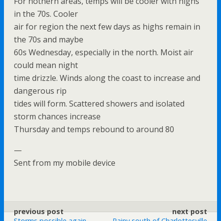
For nothern areas, temps will be cooler with highs
in the 70s. Cooler
air for region the next few days as highs remain in
the 70s and maybe
60s Wednesday, especially in the north. Moist air
could mean night
time drizzle. Winds along the coast to increase and
dangerous rip
tides will form. Scattered showers and isolated
storm chances increase
Thursday and temps rebound to around 80
—
Sent from my mobile device
previous post
next post
Storms possible again
Rainy south of Charlottesville