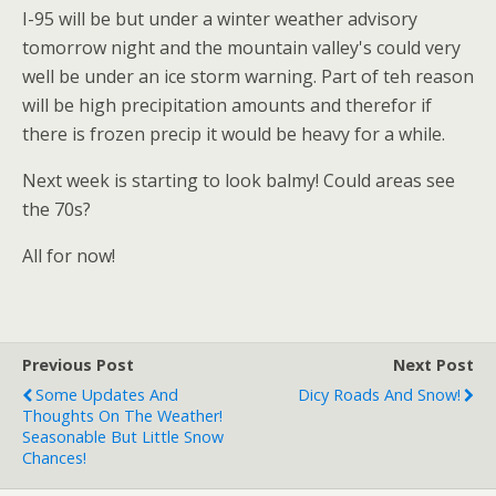
I-95 will be but under a winter weather advisory
tomorrow night and the mountain valley's could very
well be under an ice storm warning. Part of teh reason
will be high precipitation amounts and therefor if
there is frozen precip it would be heavy for a while.
Next week is starting to look balmy! Could areas see
the 70s?
All for now!
Previous Post
Next Post
Some Updates And
Dicy Roads And Snow!
Thoughts On The Weather!
Seasonable But Little Snow
Chances!