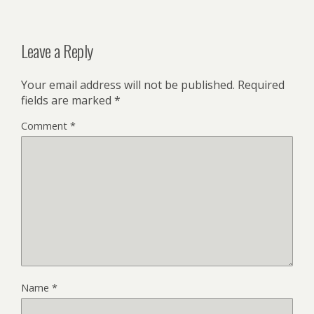
Leave a Reply
Your email address will not be published.
Required
fields are marked
*
Comment
*
Name
*