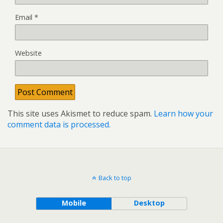
Email
*
Website
This site uses Akismet to reduce spam.
Learn how your
comment data is processed.
Back to top
Mobile
Desktop