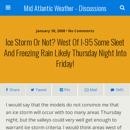
Mid Atlantic Weather - Discussions
January 30, 2008 • No Comments
Ice Storm Or Not? West Of I-95 Some Sleet
And Freezing Rain Likely Thursday Night Into
Friday!
Share
Tweet
Pin
Mail
SMS
I would say that the models do not convince me that
an ice storm will occur with too many areas Thursday
night, but the valleys could very well get enough to
warrant ice storm criteria. I would think areas west of