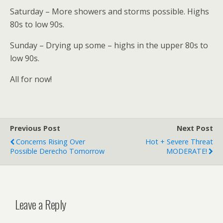
Saturday – More showers and storms possible. Highs
80s to low 90s.
Sunday – Drying up some – highs in the upper 80s to
low 90s.
All for now!
Previous Post
Next Post
Concerns Rising Over
Hot + Severe Threat
Possible Derecho Tomorrow
MODERATE!
Leave a Reply