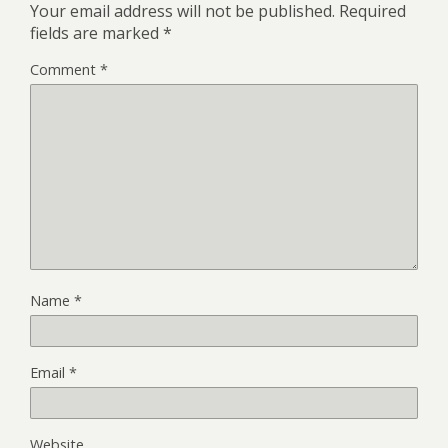
Your email address will not be published.
Required
fields are marked
*
Comment
*
Name
*
Email
*
Website