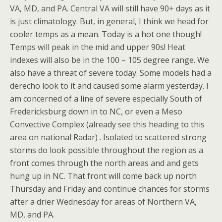
VA, MD, and PA. Central VA will still have 90+ days as it
is just climatology. But, in general, I think we head for
cooler temps as a mean. Today is a hot one though!
Temps will peak in the mid and upper 90s! Heat
indexes will also be in the 100 – 105 degree range. We
also have a threat of severe today. Some models had a
derecho look to it and caused some alarm yesterday. I
am concerned of a line of severe especially South of
Fredericksburg down in to NC, or even a Meso
Convective Complex (already see this heading to this
area on national Radar) . Isolated to scattered strong
storms do look possible throughout the region as a
front comes through the north areas and and gets
hung up in NC. That front will come back up north
Thursday and Friday and continue chances for storms
after a drier Wednesday for areas of Northern VA,
MD, and PA.