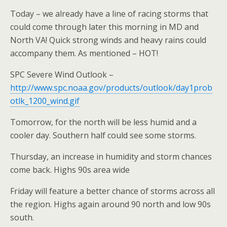
Today – we already have a line of racing storms that
could come through later this morning in MD and
North VA! Quick strong winds and heavy rains could
accompany them. As mentioned – HOT!
SPC Severe Wind Outlook –
http://www.spc.noaa.gov/products/outlook/day1prob
otlk_1200_wind.gif
Tomorrow, for the north will be less humid and a
cooler day. Southern half could see some storms.
Thursday, an increase in humidity and storm chances
come back. Highs 90s area wide
Friday will feature a better chance of storms across all
the region. Highs again around 90 north and low 90s
south.