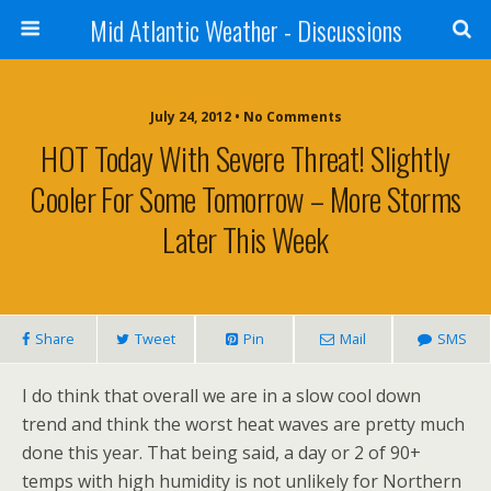
Mid Atlantic Weather - Discussions
July 24, 2012 • No Comments
HOT Today With Severe Threat! Slightly
Cooler For Some Tomorrow – More Storms
Later This Week
Share
Tweet
Pin
Mail
SMS
I do think that overall we are in a slow cool down
trend and think the worst heat waves are pretty much
done this year. That being said, a day or 2 of 90+
temps with high humidity is not unlikely for Northern