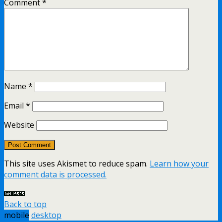
Comment
*
Name
*
Email
*
Website
This site uses Akismet to reduce spam.
Learn how your
comment data is processed.
Back to top
mobile
desktop