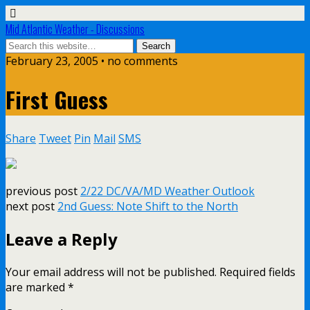
Mid Atlantic Weather - Discussions
February 23, 2005 • no comments
First Guess
Share
Tweet
Pin
Mail
SMS
previous post
2/22 DC/VA/MD Weather Outlook
next post
2nd Guess: Note Shift to the North
Leave a Reply
Your email address will not be published.
Required fields
are marked
*