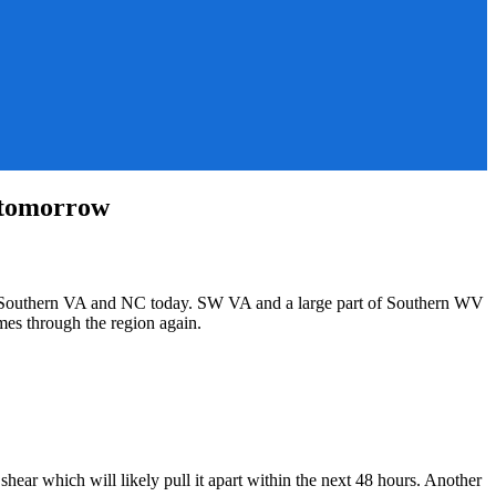
 tomorrow
s in Southern VA and NC today. SW VA and a large part of Southern WV
mes through the region again.
hear which will likely pull it apart within the next 48 hours. Another