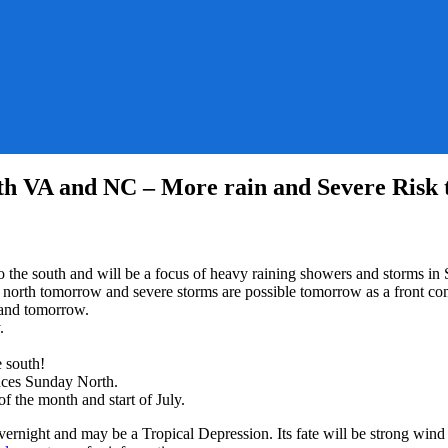
uth VA and NC – More rain and Severe Risk
r
d to the south and will be a focus of heavy raining showers and storm
 north tomorrow and severe storms are possible tomorrow as a front co
ers
 and tomorrow.
.
s
e south!
ances Sunday North.
f the month and start of July.
rnight and may be a Tropical Depression. Its fate will be strong wind s