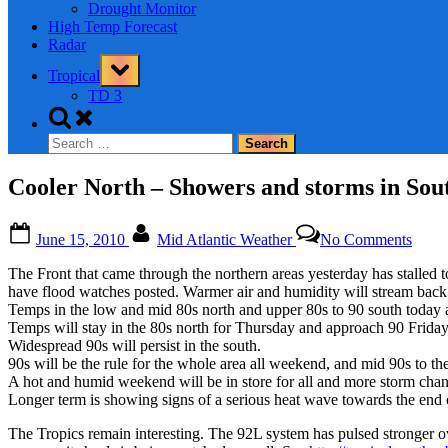
Drought Monitor
High Temp Forecast
Radar
Toggle
Tropical
sub-
menu
TD 3
Toggle
search
Search
form
for:
Cooler North – Showers and storms in So
Posted
By
on
June 15, 2010
Mid Atlantic Weather
No Comments
on
Coole
North
The Front that came through the northern areas yesterday has stalle
–
have flood watches posted. Warmer air and humidity will stream back
Show
Temps in the low and mid 80s north and upper 80s to 90 south today
and
Temps will stay in the 80s north for Thursday and approach 90 Friday
storm
Widespread 90s will persist in the south.
in
90s will be the rule for the whole area all weekend, and mid 90s to th
South
A hot and humid weekend will be in store for all and more storm ch
VA
Longer term is showing signs of a serious heat wave towards the end o
and
NC
The Tropics remain interesting. The 92L system has pulsed stronger ove
–