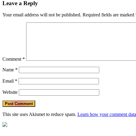
Leave a Reply
Your email address will not be published.
Required fields are marked
Comment
*
Name
*
Email
*
Website
This site uses Akismet to reduce spam.
Learn how your comment data 