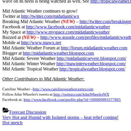
wave on its heels is being watched as well. See
http://tropicalweather
More
rain
Mid Atlantic Weather continues to grow!
and
Twitter at
http://twitter.com/midatlanticwx
Sever
Breaking Mid Atlantic Weather
(NEW)
–
http://twitter.com/breakin
Risk
Facebook at
http://www.facebook.com/midatlanticweather
tomo
My Space at
http://www.myspace.com/midatlanticweather
Buzzed at
(NEW) –
http://www.google.com/profiles/midatlanticweath
Mobile at
http://www.mawx.net
Mid Atlantic Weather Forum at
http://forum.midatlanticweather.com
Blogger at
http://midatlanticweather.blogspot.com
Mid Atlantic Severe Weather
http://midatlanticsevere.blogspot.com/
Mid Atlantic Winter Weather
http://mawinterweather.blogspot.com/
Mid Atlantic Tropical Weather
http://tropicalweather.blogspot.com/
Other Contributors to Mid Atlantic Weather:
Caroline Weather –
http://www.carolineweathercenter.com
Follow John Wheeler's tweets at
http://twitter.com/JohnWheelerWX
Facebook at:
http://www.facebook.com/profile.php?id=100000993377805
Forecast Discussion
Post
Previous
Very Hot and Humid with Isolated storms – heat relief coming!
Post:
Next
Hot stretch
navigation
Post: