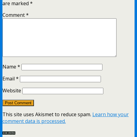
are marked
*
Comment
*
Name
*
Email
*
Website
This site uses Akismet to reduce spam.
Learn how your
comment data is processed.