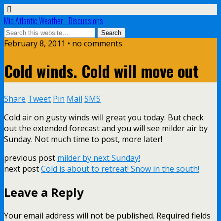
Mid Atlantic Weather - Discussions
February 8, 2011 • no comments
Cold winds. Cold will move out
Share
Tweet
Pin
Mail
SMS
Cold air on gusty winds will great you today. But check
out the extended forecast and you will see milder air by
Sunday. Not much time to post, more later!
previous post
milder by next Sunday!
next post
Cold is about to retreat! Snow in the south!
Leave a Reply
Your email address will not be published.
Required fields