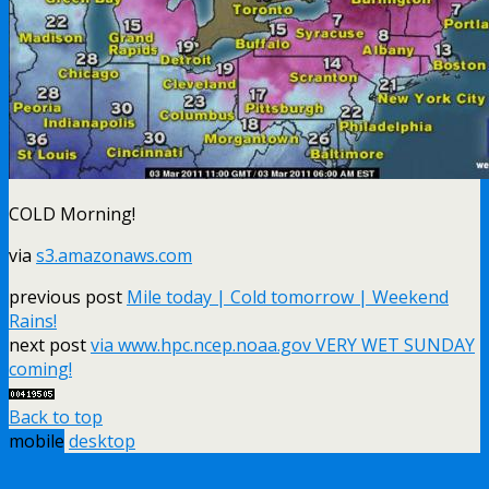
COLD Morning!
via
s3.amazonaws.com
previous post
Mile today | Cold tomorrow | Weekend
Rains!
next post
via www.hpc.ncep.noaa.gov VERY WET SUNDAY
coming!
Back to top
mobile
desktop