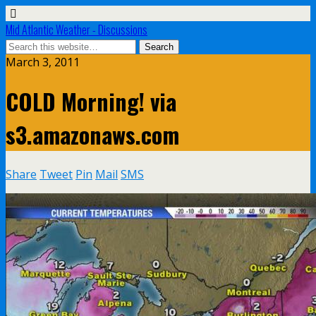
Mid Atlantic Weather - Discussions
March 3, 2011
COLD Morning! via
s3.amazonaws.com
Share
Tweet
Pin
Mail
SMS