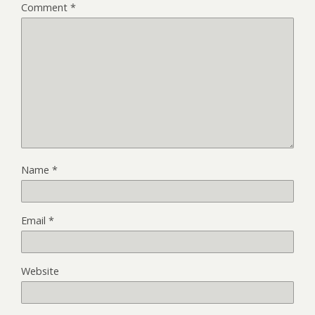
Comment
*
Name
*
Email
*
Website