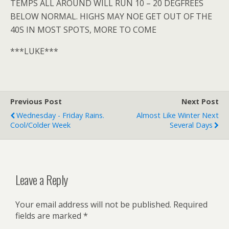
TEMPS ALL AROUND WILL RUN 10 – 20 DEGFREES
BELOW NORMAL. HIGHS MAY NOE GET OUT OF THE
40S IN MOST SPOTS, MORE TO COME
***LUKE***
Previous Post
Next Post
Wednesday - Friday Rains.
Almost Like Winter Next
Cool/colder Week
Several Days
Leave a Reply
Your email address will not be published.
Required
fields are marked
*