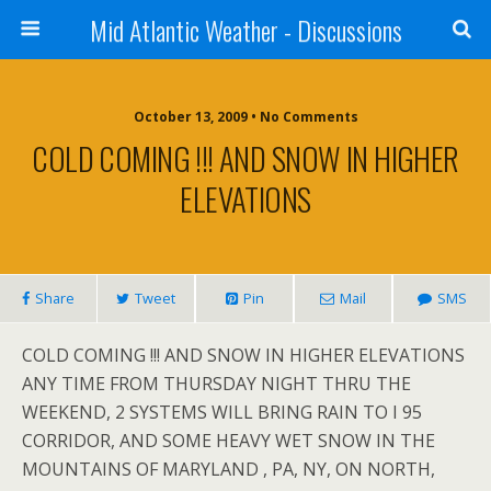
Mid Atlantic Weather - Discussions
October 13, 2009 • No Comments
COLD COMING !!! AND SNOW IN HIGHER
ELEVATIONS
Share
Tweet
Pin
Mail
SMS
COLD COMING !!! AND SNOW IN HIGHER ELEVATIONS
ANY TIME FROM THURSDAY NIGHT THRU THE
WEEKEND, 2 SYSTEMS WILL BRING RAIN TO I 95
CORRIDOR, AND SOME HEAVY WET SNOW IN THE
MOUNTAINS OF MARYLAND , PA, NY, ON NORTH,