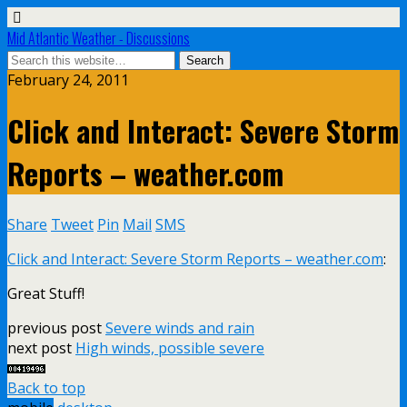
Mid Atlantic Weather - Discussions
February 24, 2011
Click and Interact: Severe Storm
Reports – weather.com
Share
Tweet
Pin
Mail
SMS
Click and Interact: Severe Storm Reports – weather.com
:
Great Stuff!
previous post
Severe winds and rain
next post
High winds, possible severe
Back to top