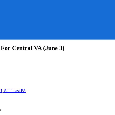
For Central VA (June 3)
ne
r
st
e
J, Southeast PA
l
*