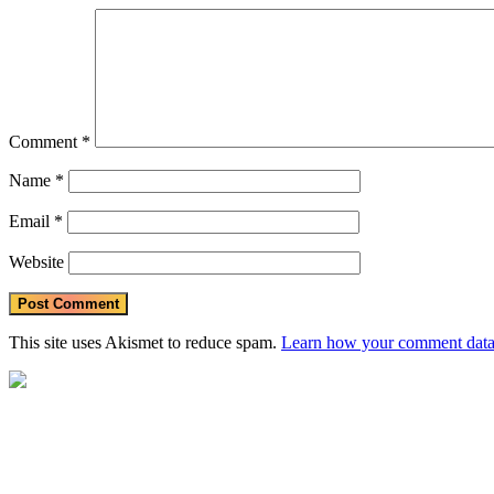
Comment
*
Name
*
Email
*
Website
This site uses Akismet to reduce spam.
Learn how your comment data 