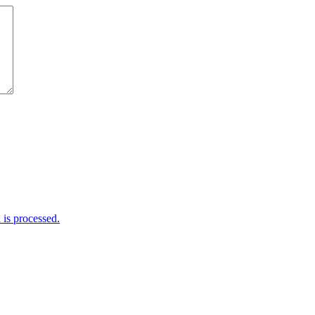
is processed.