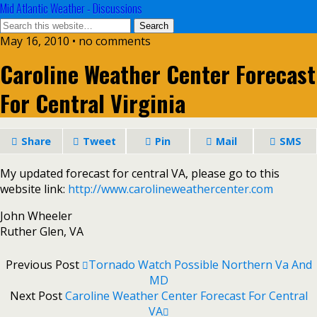
Mid Atlantic Weather - Discussions
May 16, 2010 • no comments
Caroline Weather Center Forecast
For Central Virginia
Share
Tweet
Pin
Mail
SMS
My updated forecast for central VA, please go to this
website link:
http://www.carolineweathercenter.com
John Wheeler
Ruther Glen, VA
Previous Post
Tornado Watch Possible Northern Va And
MD
Next Post
Caroline Weather Center Forecast For Central
VA