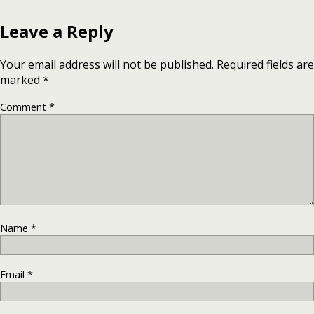
Leave a Reply
Your email address will not be published.
Required fields are
marked
*
Comment
*
Name
*
Email
*