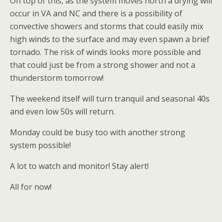
On top of this, as the system moves north a drying will
occur in VA and NC and there is a possibility of
convective showers and storms that could easily mix
high winds to the surface and may even spawn a brief
tornado. The risk of winds looks more possible and
that could just be from a strong shower and not a
thunderstorm tomorrow!
The weekend itself will turn tranquil and seasonal 40s
and even low 50s will return.
Monday could be busy too with another strong
system possible!
A lot to watch and monitor! Stay alert!
All for now!