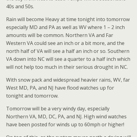
40s and 50s.
Rain will become Heavy at time tonight into tomorrow
especially MD and PA as well as WV where 1 – 2 inch
amounts will be common. Northern VA and Far
Western VA could see an inch or a bit more, and the
north half of VA will see a half an inch or so. Southern
VA down into NC will see a quarter to a half inch which
will not help too much in their serious drought in NC.
With snow pack and widespread heavier rains, WV, far
West MD, PA, and NJ have flood watches up for
tonight and tomorrow.
Tomorrow will be a very windy day, especially
Northern VA, MD, DC, PA, and NJ. High wind watches
have been posted for winds up to 60mph or higher!