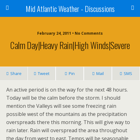
Mid Atlantic Weather - Discussions
February 24, 2011 • No Comments
Calm Day|Heavy Rain|High Winds|Severe
Share
Tweet
Pin
Mail
SMS
An active period is on the way for the next 48 hours.
Today will be the calm before the storm. I should
mention the Valleys will see some freezing rain
possible west of the mountains as the precipitation
overspreads there this morning. This will give way to
rain later. Rain will overspread the area throughout
the day from west to east. Temps will be seasonable