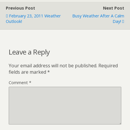
Previous Post
Next Post
February 23, 2011 Weather
Busy Weather After A Calm
Outlook!
Day!
Leave a Reply
Your email address will not be published.
Required
fields are marked
*
Comment
*