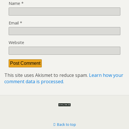
Name
*
Email
*
Website
This site uses Akismet to reduce spam.
Learn how your
comment data is processed.
Back to top