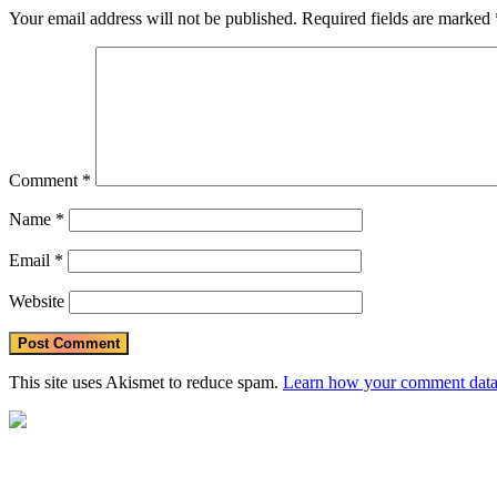
Your email address will not be published.
Required fields are marked
Comment
*
Name
*
Email
*
Website
This site uses Akismet to reduce spam.
Learn how your comment data 