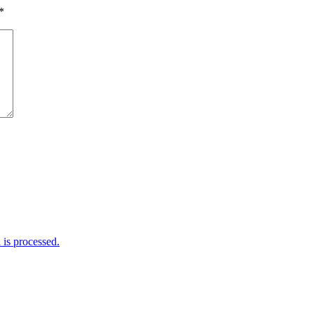
*
is processed.