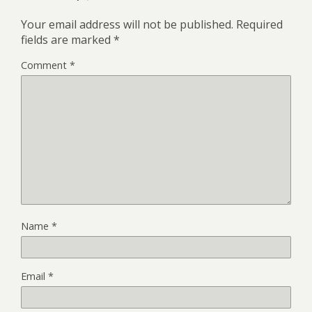
Your email address will not be published.
Required
fields are marked
*
Comment
*
Name
*
Email
*