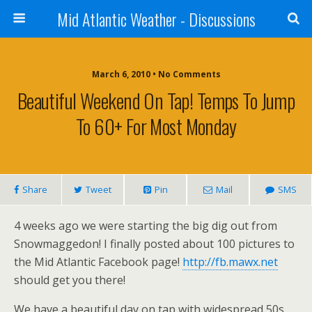
Mid Atlantic Weather - Discussions
March 6, 2010 • No Comments
Beautiful Weekend On Tap! Temps To Jump
To 60+ For Most Monday
Share
Tweet
Pin
Mail
SMS
4 weeks ago we were starting the big dig out from
Snowmaggedon! I finally posted about 100 pictures to
the Mid Atlantic Facebook page!
http://fb.mawx.net
should get you there!
We have a beautiful day on tap with widespread 50s