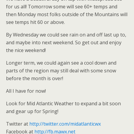
for us all! Tomorrow some will see 60+ temps and
then Monday most folks outside of the Mountains will
see temps hit 60 or above.
By Wednesday we could see rain on and off last up to,
and maybe into next weekend. So get out and enjoy
the nice weekend!
Longer term, we could again see a cool down and
parts of the region may still deal with some snow
before the month is over!
All I have for now!
Look for Mid Atlantic Weather to expand a bit soon
and gear up for Spring!
Twitter at
http://twitter.com/midatlanticwx
Facebook at
http://fb.mawx.net