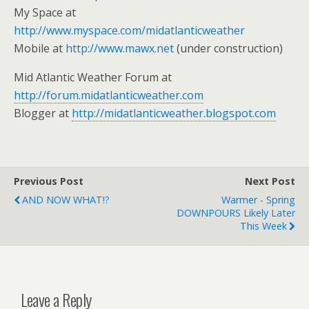
My Space at
http://www.myspace.com/midatlanticweather
Mobile at
http://www.mawx.net
(under construction)
Mid Atlantic Weather Forum at
http://forum.midatlanticweather.com
Blogger at
http://midatlanticweather.blogspot.com
Previous Post
Next Post
AND NOW WHAT!?
Warmer - Spring
DOWNPOURS Likely Later
This Week
Leave a Reply