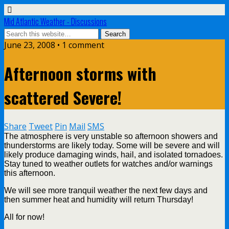
Mid Atlantic Weather - Discussions
June 23, 2008 • 1 comment
Afternoon storms with
scattered Severe!
Share
Tweet
Pin
Mail
SMS
The atmosphere is very unstable so afternoon showers and
thunderstorms are likely today. Some will be severe and will
likely produce damaging winds, hail, and isolated tornadoes.
Stay tuned to weather outlets for watches and/or warnings
this afternoon.
We will see more tranquil weather the next few days and
then summer heat and humidity will return Thursday!
All for now!