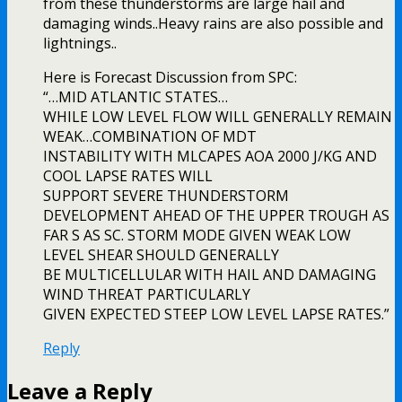
from these thunderstorms are large hail and
damaging winds..Heavy rains are also possible and
lightnings..
Here is Forecast Discussion from SPC:
“…MID ATLANTIC STATES…
WHILE LOW LEVEL FLOW WILL GENERALLY REMAIN
WEAK…COMBINATION OF MDT
INSTABILITY WITH MLCAPES AOA 2000 J/KG AND
COOL LAPSE RATES WILL
SUPPORT SEVERE THUNDERSTORM
DEVELOPMENT AHEAD OF THE UPPER TROUGH AS
FAR S AS SC. STORM MODE GIVEN WEAK LOW
LEVEL SHEAR SHOULD GENERALLY
BE MULTICELLULAR WITH HAIL AND DAMAGING
WIND THREAT PARTICULARLY
GIVEN EXPECTED STEEP LOW LEVEL LAPSE RATES.”
Reply
Leave a Reply