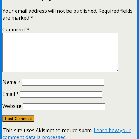
Your email address will not be published.
Required fields
are marked
*
Comment
*
Name
*
Email
*
Website
This site uses Akismet to reduce spam.
Learn how your
comment data is processed.