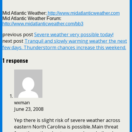
Mid Atlantic Weather:
http://www.midatlanticweather.com
Mid Atlantic Weather Forum:
http://www.midatlanticweather.com/bb3
previous post
Severe weather very possible today!
next post
Tranquil and slowly warming weather the next
few days. Thunderstorm chances increase this weekend.
1 response
wxman
June 23, 2008
Yep there is slight risk of severe weather across
eastern North Carolina is possible..Main threat