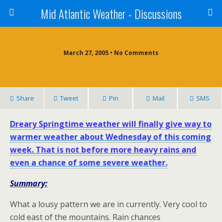
Mid Atlantic Weather - Discussions
March 27, 2005 • No Comments
Share
Tweet
Pin
Mail
SMS
Dreary Springtime weather will finally give way to
warmer weather about Wednesday of this coming
week. That is not before more heavy rains and
even a chance of some severe weather.
Summary:
What a lousy pattern we are in currently. Very cool to
cold east of the mountains. Rain chances