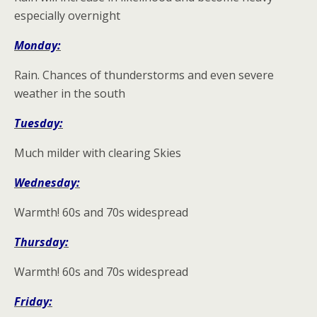
especially overnight
Monday:
Rain. Chances of thunderstorms and even severe
weather in the south
Tuesday:
Much milder with clearing Skies
Wednesday:
Warmth! 60s and 70s widespread
Thursday:
Warmth! 60s and 70s widespread
Friday: