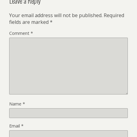
Leave a Reply
Your email address will not be published.
Required
fields are marked
*
Comment
*
Name
*
Email
*