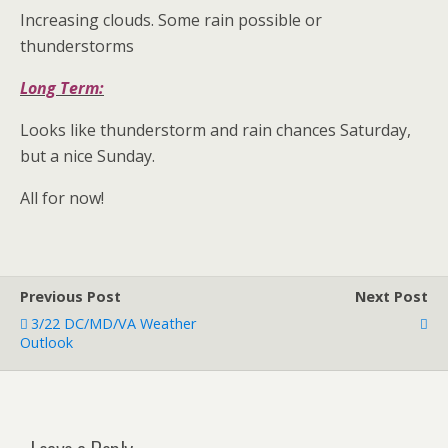
Increasing clouds. Some rain possible or
thunderstorms
Long Term:
Looks like thunderstorm and rain chances Saturday,
but a nice Sunday.
All for now!
Previous Post
Next Post
3/22 DC/MD/VA Weather
Outlook