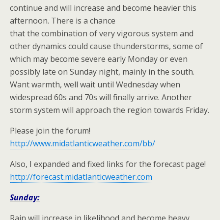
continue and will increase and become heavier this
afternoon. There is a chance
that the combination of very vigorous system and
other dynamics could cause thunderstorms, some of
which may become severe early Monday or even
possibly late on Sunday night, mainly in the south.
Want warmth, well wait until Wednesday when
widespread 60s and 70s will finally arrive. Another
storm system will approach the region towards Friday.
Please join the forum!
http://www.midatlanticweather.com/bb/
Also, I expanded and fixed links for the forecast page!
http://forecast.midatlanticweather.com
Sunday:
Rain will increase in likelihood and become heavy