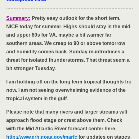
Summary:
Pretty easy outlook for the short term.
NICE today for summer. Highs should stay in the mid
and upper 80s for VA, maybe a bit warmer far
southern areas. We creep to 90 or above tomorrow
and humidity comes back. Sunday re-introduces a
threat for isolated thunderstorms. That threat seem a
bit stronger Tuesday.
I am holding off on the long term tropical thoughts fro
now. I am not seeing overwhelming evidence of the
tropical system in the gulf.
Please note that many rivers and larger streams will
approach flood stage or crest above them. Check
with the Mid Atlantic River forecast center here
http://www.erh.noaa.gov/marfc
for updates on stages