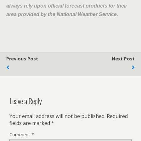
always rely upon official forecast products for their
area provided by the National Weather Service.
Previous Post
Next Post
Leave a Reply
Your email address will not be published.
Required
fields are marked
*
Comment
*