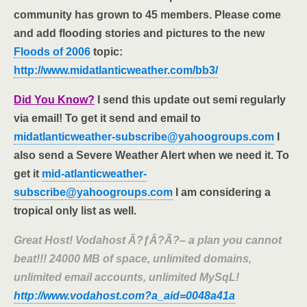
community has grown to 45 members. Please come
and add flooding stories and pictures to the new
Floods of 2006
topic:
http://www.midatlanticweather.com/bb3/
Did You Know?
I send this update out semi regularly
via email! To get it send and email to
midatlanticweather-subscribe@yahoogroups.com
I
also send a Severe Weather Alert when we need it. To
get it
mid-atlanticweather-
subscribe@yahoogroups.com
I am considering a
tropical only list as well.
Great Host! Vodahost Ã?ƒÂ?Ã?– a plan you cannot
beat!!! 24000 MB of space, unlimited domains,
unlimited email accounts, unlimited MySqL!
http://www.vodahost.com?a_aid=0048a41a