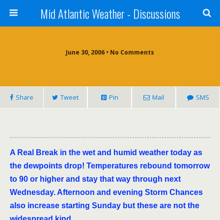
Mid Atlantic Weather - Discussions
June 30, 2006 • No Comments
Share
Tweet
Pin
Mail
SMS
A Real Break in the wet and humid weather today as
the dewpoints drop! Temperatures rebound tomorrow
to 90 or higher and stay that way through next
Wednesday. Afternoon and evening Storm Chances
also increase starting Sunday but these are not the
widespread kind.