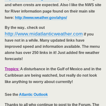
and when crests are expected. Also I like the NWS site
for River information page found on their main site
here:
http://www.weather.gov/ahps/
By the way.. check out
http://www.midatlanticweather.com
if you
have not in a while. Many updated links have
improved speed and information available. The menu
alone has over 250 links in it! Just added fire weather
forecasts!
Tropics:
A disturbance in the Gulf of Mexico and in the
Caribbean are being watched, but really do not look
like anything to worry about currently!
See the
Atlantic Outlook
Thanks to all who continue to post to the Forum. The