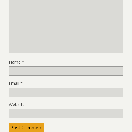
Name
*
Email
*
Website