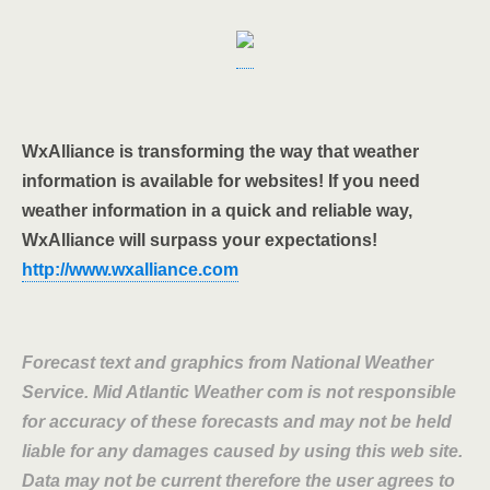
WxAlliance is transforming the way that weather
information is available for websites! If you need
weather information in a quick and reliable way,
WxAlliance will surpass your expectations!
http://www.wxalliance.com
Forecast text and graphics from National Weather
Service. Mid Atlantic Weather com is not responsible
for accuracy of these forecasts and may not be held
liable for any damages caused by using this web site.
Data may not be current therefore the user agrees to