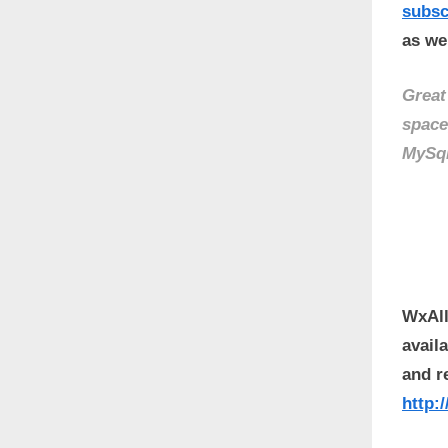
subs
as wel
Great
space
MySq
WxAll
avail
and r
http: