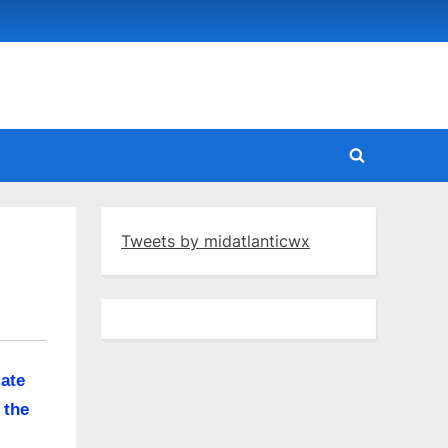
Toggle
search
form
Tweets by midatlanticwx
late
 the