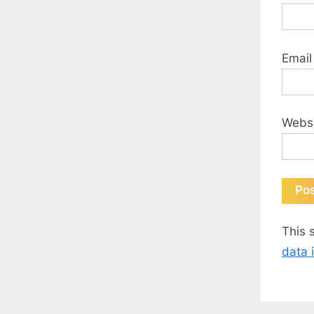
Emai
Webs
This 
data 