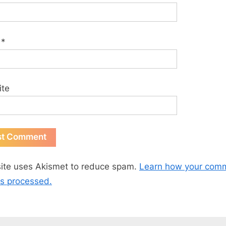
l
*
ite
site uses Akismet to reduce spam.
Learn how your com
is processed.