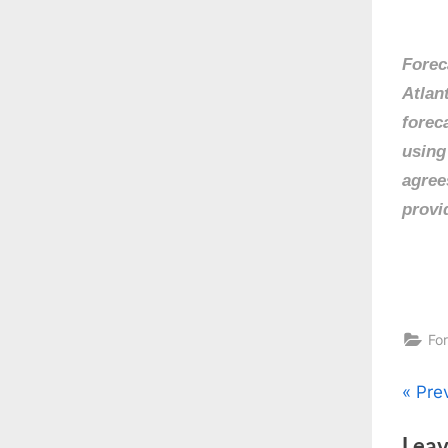
Forec
Atlan
forec
using
agree
provi
Fo
Pos
P
Pre
r
nav
Leav