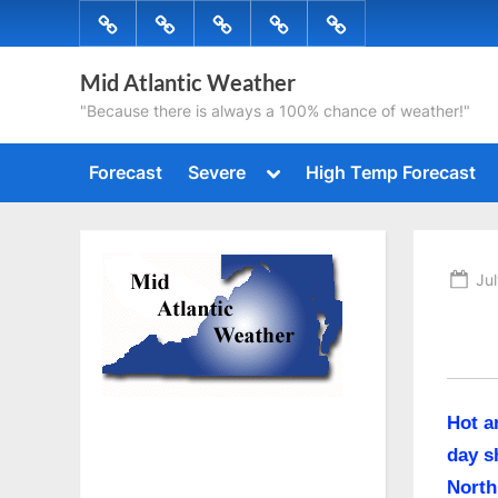
Skip
Forecast
Severe
High
Radar
Tropical
to
Temp
content
Mid Atlantic Weather
Forecast
"Because there is always a 100% chance of weather!"
Toggle
Forecast
Severe
High Temp Forecast
sub-
menu
Po
Jul
on
Hot a
day s
North