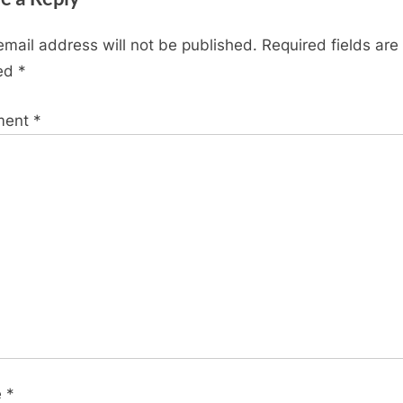
x
t
email address will not be published.
Required fields are
P
ed
*
o
s
ment
*
t
:
e
*