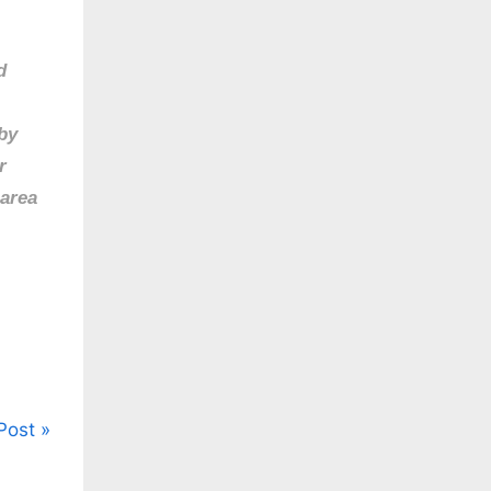
d
by
r
 area
Post