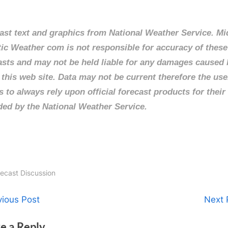
ast text and graphics from National Weather Service. Mi
tic Weather com is not responsible for accuracy of these
asts and may not be held liable for any damages caused 
 this web site. Data may not be current therefore the use
s to always rely upon official forecast products for their
ded by the National Weather Service.
recast Discussion
t
N
vious Post
Next 
e
igation
e a Reply