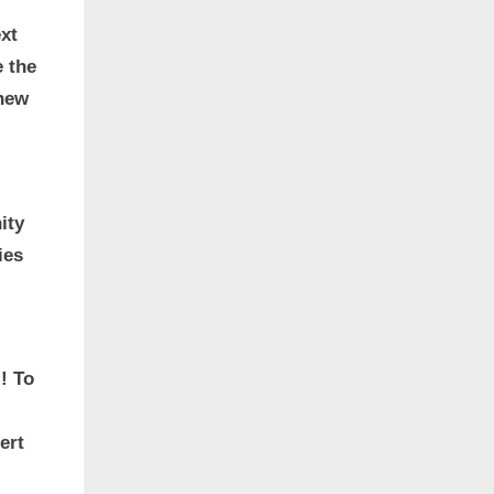
xt
e the
 new
ity
ies
! To
ert