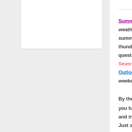
Summ
weath
summe
thund
quest
Sever
Outlo
weeke
By th
you h
and i
Just 