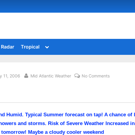
Toggle
Radar
Tropical
sub-
menu
sted
By
on
y 11, 2006
Mid Atlantic Weather
No Comments
nd Humid. Typical Summer forecast on tap! A chance of 
howers and storms. Risk of Severe Weather Increased in
 tomorrow! Maybe a cloudy cooler weekend