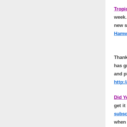
Tropi
week.
new s
Hamw
Thank
has g
and p
http:
Did 
get i
subs
when 