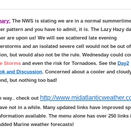
ary:
The NWS is stating we are in a normal summertim
er pattern and you have to admit, it is. The Lazy Hazy d
r are upon us! We will see scattered late evening
erstorms and an isolated severe cell would not be out of
ion, but would also not be the rule. Wednesday could co
e Storms
and even the risk for Tornadoes. See the
Day2
ok and Discussion
. Concerned about a cooler and cloud
nd, but nothing too bad!
http://www.midatlanticweather.
e way.. check out
ave not in a while. Many updated links have improved s
nformation available. The menu alone has over 250 links i
added Marine weather forecasts!