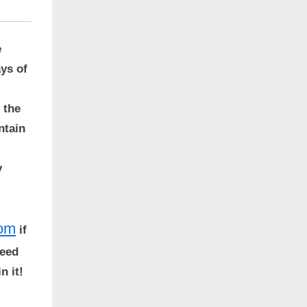
e
ays of
 the
ntain
y
com
if
peed
n it!