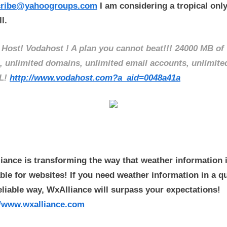
cribe@yahoogroups.com
I am considering a tropical only 
l.
 Host! Vodahost ! A plan you cannot beat!!! 24000 MB of
, unlimited domains, unlimited email accounts, unlimite
L!
http://www.vodahost.com?a_aid=0048a41a
iance is transforming the way that weather information 
able for websites! If you need weather information in a q
eliable way, WxAlliance will surpass your expectations!
//www.wxalliance.com