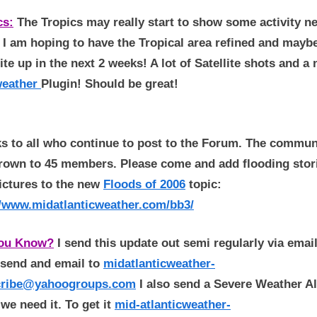
cs:
The Tropics may really start to show some activity ne
 I am hoping to have the Tropical area refined and mayb
ite up in the next 2 weeks! A lot of Satellite shots and a
eather
Plugin! Should be great!
s to all who continue to post to the Forum. The commun
rown to 45 members. Please come and add flooding stor
ictures to the new
Floods of 2006
topic:
//www.midatlanticweather.com/bb3/
You Know?
I send this update out semi regularly via email
t send and email to
midatlanticweather-
cribe@yahoogroups.com
I also send a Severe Weather Al
we need it. To get it
mid-atlanticweather-