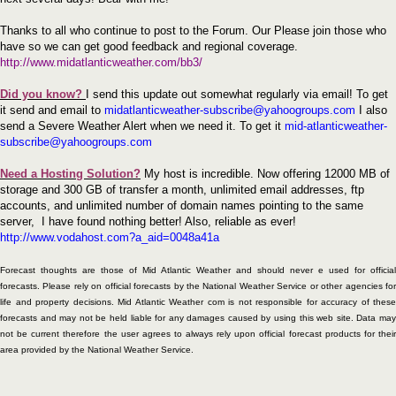
Thanks to all who continue to post to the Forum. Our Please join those who
have so we can get good feedback and regional coverage.
http://www.midatlanticweather.com/bb3/
Did you know?
I send this update out somewhat regularly via email! To get
it send and email to
midatlanticweather-subscribe@yahoogroups.com
I also
send a Severe Weather Alert when we need it. To get it
mid-atlanticweather-
subscribe@yahoogroups.com
Need a Hosting Solution?
My host is incredible. Now offering 12000 MB of
storage and 300 GB of transfer a month, unlimited email addresses, ftp
accounts, and unlimited number of domain names pointing to the same
server,
I have found nothing better! Also, reliable as ever!
http://www.vodahost.com?a_aid=0048a41a
Forecast thoughts are those of Mid Atlantic Weather and should never e used for official
forecasts. Please rely on official forecasts by the National Weather Service or other agencies for
life and property decisions. Mid Atlantic Weather com is not responsible for accuracy of these
forecasts and may not be held liable for any damages caused by using this web site. Data may
not be current therefore the user agrees to always rely upon official forecast products for their
area provided by the National Weather Service.