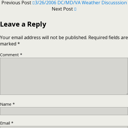
Previous Post
3/26/2006 DC/MD/VA Weather Discusssion
Next Post
Leave a Reply
Your email address will not be published.
Required fields are
marked
*
Comment
*
Name
*
Email
*