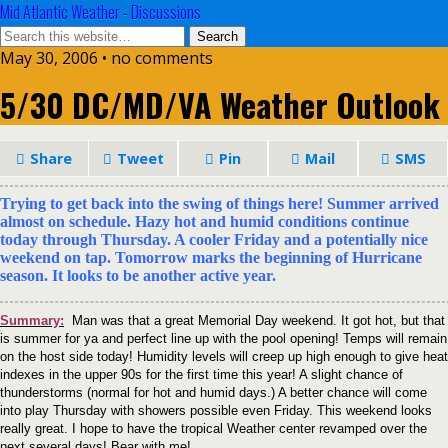
Mid Atlantic Weather - Discussions
May 30, 2006 • no comments
5/30 DC/MD/VA Weather Outlook
Share
Tweet
Pin
Mail
SMS
Trying to get back into the swing of things here! Summer arrived
almost on schedule. Hazy hot and humid conditions continue
today through Thursday. A cooler Friday and a potentially nice
weekend on tap. Tomorrow marks the beginning of Hurricane
season. It looks to be another active year.
Summary:
Man was that a great Memorial Day weekend. It got hot, but that
is summer for ya and perfect line up with the pool opening! Temps will remain
on the host side today! Humidity levels will creep up high enough to give heat
indexes in the upper 90s for the first time this year! A slight chance of
thunderstorms (normal for hot and humid days.) A better chance will come
into play Thursday with showers possible even Friday. This weekend looks
really great. I hope to have the tropical Weather center revamped over the
next several days! Bear with me!