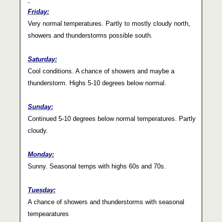
Friday:
Very normal temperatures. Partly to mostly cloudy north,
showers and thunderstorms possible south.
Saturday:
Cool conditions. A chance of showers and maybe a
thunderstorm. Highs 5-10 degrees below normal.
Sunday:
Continued 5-10 degrees below normal temperatures. Partly
cloudy.
Monday:
Sunny. Seasonal temps with highs 60s and 70s.
Tuesday:
A chance of showers and thunderstorms with seasonal
tempearatures