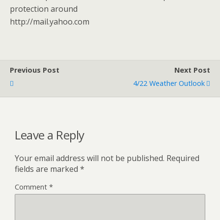
protection around
http://mail.yahoo.com
Previous Post
Next Post
4/22 Weather Outlook
Leave a Reply
Your email address will not be published.
Required
fields are marked
*
Comment
*