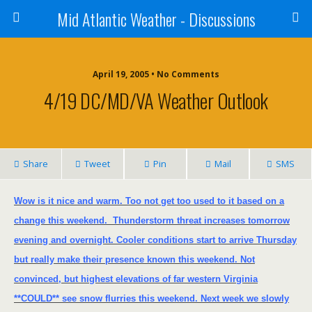
Mid Atlantic Weather - Discussions
April 19, 2005 • No Comments
4/19 DC/MD/VA Weather Outlook
Share
Tweet
Pin
Mail
SMS
Wow is it nice and warm. Too not get too used to it based on a
change this weekend.
Thunderstorm threat increases tomorrow
evening and overnight. Cooler conditions start to arrive Thursday
but really make their presence known this weekend. Not
convinced, but highest elevations of far western
Virginia
**COULD** see snow flurries this weekend. Next week we slowly