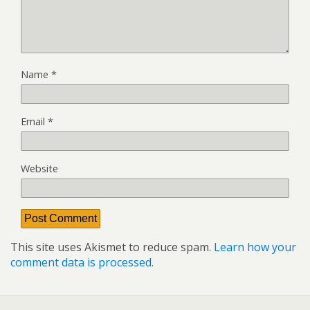
Name
*
Email
*
Website
This site uses Akismet to reduce spam.
Learn how your
comment data is processed.