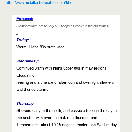
http://www.midatlanticweather.com/bb/
Forecast:
(Temperatures are usually 5-10 degrees cooler in the mountains)
Today:
Warm! Highs 80s state wide.
Wednesday:
Continued warm with highs upper 80s in may regions.
Clouds inc
reasing and a chance of afternoon and overnight showers
and thunderstorms.
Thursday:
Showers early in the north, and possible through the day in
the south,
with even the risk of a thunderstorm.
Temperatures about 10-15 degrees cooler than Wednesday.