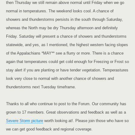
then Thursday we still remain above normal until Friday when we go
normal in temperatures. The weekend looks cool. A chance of
showers and thunderstorms persists in the south through Saturday,
whereas the North may be dry Thursday afternoon and definitely
Friday. Saturday will present a chance of showers and thunderstorms
statewide, and yes, as I mentioned, the highest western facing slopes
of the
Appalachians
*MAY** see a flurry or more. There is a chance
again that temperatures could get cold enough for Freezing or Frost so
stay alert if you are planting or have tender vegetation. Temperastures
look very close to normal with another chance of showers and
thunderstorms next Tuesday timeframe.
Thanks to all who continue to post to the Forum. Our community has
grown to 17 members. Great observations and feedback as well as a
Severe Storm picture
worth looking at!. Please join those who have so
we can get good feedback and regional coverage.