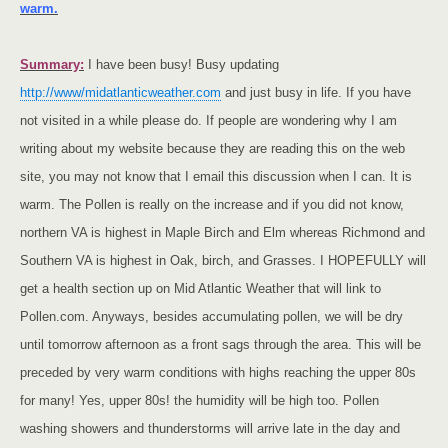
warm.
Summary:
I have been busy! Busy updating
http://www/midatlanticweather.com
and just busy in life. If you have
not visited in a while please do. If people are wondering why I am
writing about my website because they are reading this on the web
site, you may not know that I email this discussion when I can. It is
warm. The Pollen is really on the increase and if you did not know,
northern VA is highest in Maple Birch and Elm whereas
Richmond
and
Southern VA
is highest in Oak, birch, and Grasses. I HOPEFULLY will
get a health section up on Mid Atlantic Weather that will link to
Pollen.com. Anyways, besides accumulating pollen, we will be dry
until tomorrow afternoon as a front sags through the area. This will be
preceded by very warm conditions with highs reaching the upper 80s
for many! Yes, upper 80s! the humidity will be high too. Pollen
washing showers and thunderstorms will arrive late in the day and