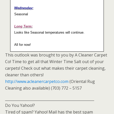
Wednesday:
Seasonal
Long Term:
Looks like Seasonal temperatures will continue.
All for now!
This outlook was brought to you by A Cleaner Carpet
Co! Time to get all that Winter Time Salt out of your
carpets! Check out what makes their carpet cleaning,
cleaner than others!
http://www.acleanercarpetco.com
(Oriental Rug
Cleaning also available) (703) 772 – 5157
__________________________________________________
Do You Yahoo!?
Tired of spam? Yahoo! Mail has the best spam