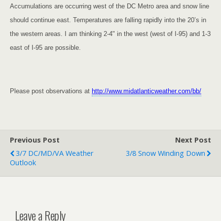
Accumulations are occurring west of the DC Metro area and snow line
should continue east. Temperatures are falling rapidly into the 20’s in
the western areas. I am thinking 2-4" in the west (west of I-95) and 1-3
east of I-95 are possible.
Please post observations at
http://www.midatlanticweather.com/bb/
Previous Post
Next Post
3/7 DC/MD/VA Weather
3/8 Snow Winding Down
Outlook
Leave a Reply