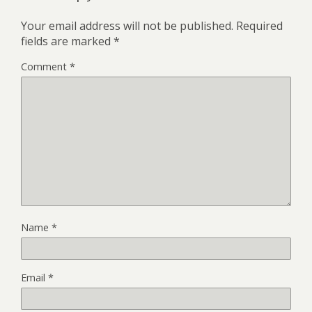
Your email address will not be published.
Required
fields are marked
*
Comment
*
Name
*
Email
*