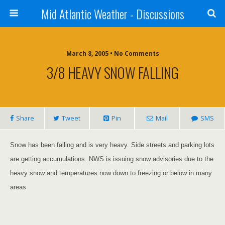
Mid Atlantic Weather - Discussions
March 8, 2005 • No Comments
3/8 HEAVY SNOW FALLING
Share
Tweet
Pin
Mail
SMS
Snow has been falling and is very heavy. Side streets
a
nd parking lots
are getting accumulations. NWS is
issuing
snow
advisories
due to the
heavy snow and temperatures now down to freezing or below in many
areas.