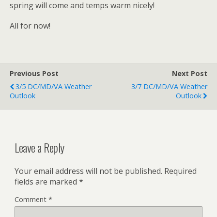
spring will come and temps warm nicely!
All for now!
Previous Post
Next Post
3/5 DC/MD/VA Weather
3/7 DC/MD/VA Weather
Outlook
Outlook
Leave a Reply
Your email address will not be published.
Required
fields are marked
*
Comment
*