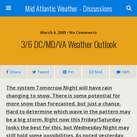
Mid Atlantic Weather - Discussions
March 6, 2005 • No Comments
3/6 DC/MD/VA Weather Outlook
Share
Tweet
Pin
Mail
SMS
The system Tomorrow Night will have rain
changing to snow. There is some potential for
more snow than forecasted, but just a chance.
Hard to determine which wave in the pattern may
be a big storm. Right now this Friday/Saturday
looks the best for this, but Wednesday Night may
still hold some possibilities. As noted yesterday,