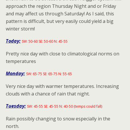
approach the region Thursday Night and or Friday
and may affect us through Saturday! As I said, this
pattern is difficult, but very easily could yield a big
winter storm!
Today:
SW: 50-60 SE: 50-60 N: 45-55
Pretty nice day with close to climatological norms on
temperatures
Monday:
SW: 65-75 SE: 65-75 N: 55-65
Very nice day with warmer temperatures. Increasing
clouds with a chance of rain that night.
Tuesday:
SW: 45-55 SE: 45-55 N: 40-50 (temps could fall)
Rain possibly changing to snow especially in the
north.