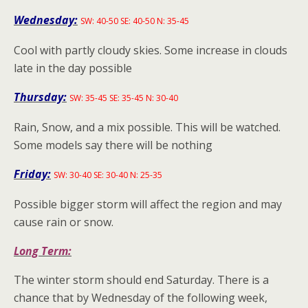
Wednesday:
SW: 40-50 SE: 40-50 N: 35-45
Cool with partly cloudy skies. Some increase in clouds
late in the day possible
Thursday:
SW: 35-45 SE: 35-45 N: 30-40
Rain, Snow, and a mix possible. This will be watched.
Some models say there will be nothing
Friday:
SW: 30-40 SE: 30-40 N: 25-35
Possible bigger storm will affect the region and may
cause rain or snow.
Long Term:
The winter storm should end Saturday. There is a
chance that by Wednesday of the following week,