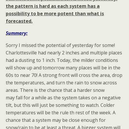
the pattern is hard as each system has a
possibility to be more potent than what is
forecasted.
Summary:
Sorry I missed the potential of yesterday for some!
Charlottesville had nearly 2 inches and multiple places
had a dusting to 1 inch. Today, the milder conditions
will show up and tomorrow many places will be in the
60s to near 70! A strong front will cross the area, drop
the temperatures, and turn the rain to snow across
areas. There is the chance that a harder snow
may fall for a while as the system takes on a negative
tilt, but this will just be something to watch. Colder
temperatures will be the rule th rest of the week. A
chance that a system may be close enough for
snow/rain to be at least a threat. A bigger system will