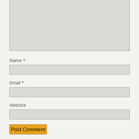
Name
*
Email
*
Website