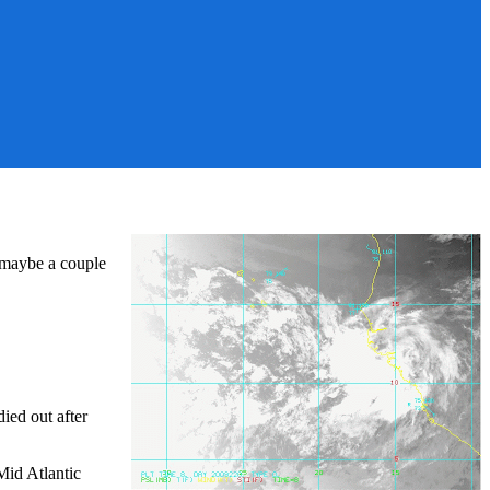
 maybe a couple
ied out after
 Mid Atlantic