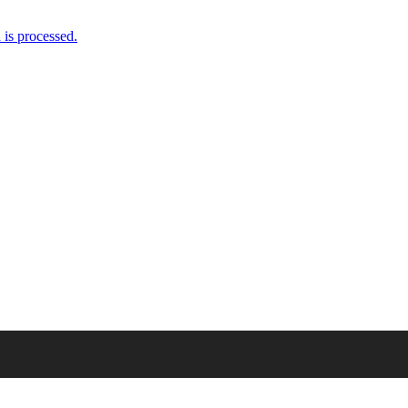
is processed.