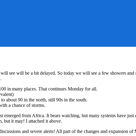
will see will be a bit delayed. So today we will see a few showers and
.
100 in many places. That continues Monday for all.
evalent)
 about 90 in the north, still 90s in the south.
ith a chance of storms.
just emerged from Africa. It bears watching, but many systems have just d
, but it may! I attached it above.
e discussions and severe alerts! All part of the changes and expansion of