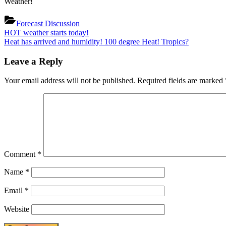
Weather!
Forecast Discussion
Post
Previous
HOT weather starts today!
Post:
Next
Heat has arrived and humidity! 100 degree Heat! Tropics?
navigation
Post:
Leave a Reply
Your email address will not be published.
Required fields are marked
Comment
*
Name
*
Email
*
Website