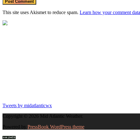
This site uses Akismet to reduce spam.
Learn how your comment data 
Tweets by midatlanticwx
Copyright © 2026 Mid Atlantic Weather.
Powered by
PressBook WordPress theme