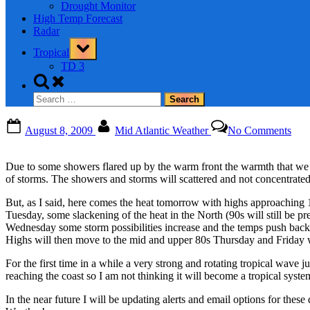
Drought Monitor
High Temp Forecast
Radar
Toggle
Tropical
sub-
menu
TD 3
Toggle
search
Search
form
for:
Posted
By
on
August 8, 2009
Mid Atlantic Weather
No Comments
on
Due to some showers flared up by the warm front the warmth that we 
of storms. The showers and storms will scattered and not concentrated
But, as I said, here comes the heat tomorrow with highs approaching 
Tuesday, some slackening of the heat in the North (90s will still be pr
Wednesday some storm possibilities increase and the temps push back to
Highs will then move to the mid and upper 80s Thursday and Friday w
For the first time in a while a very strong and rotating tropical wave 
reaching the coast so I am not thinking it will become a tropical system
In the near future I will be updating alerts and email options for thes