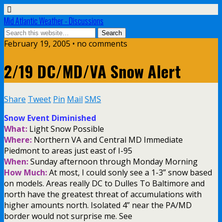
Mid Atlantic Weather - Discussions
February 19, 2005 • no comments
2/19 DC/MD/VA Snow Alert
Share
Tweet
Pin
Mail
SMS
Snow Event Diminished
What:
Light Snow Possible
Where:
Northern VA and Central MD Immediate
Piedmont to areas just east of I-95
When:
Sunday afternoon through Monday Morning
How Much:
At most, I could sonly see a 1-3” snow based
on models. Areas really DC to Dulles To Baltimore and
north have the greatest threat of accumulations with
higher amounts north. Isolated 4” near the PA/MD
border would not surprise me. See