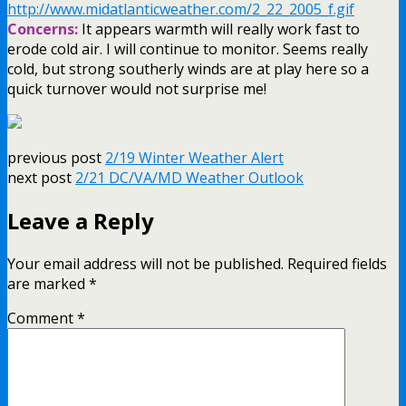
http://www.midatlanticweather.com/2_22_2005_f.gif
Concerns:
It appears warmth will really work fast to
erode cold air. I will continue to monitor. Seems really
cold, but strong southerly winds are at play here so a
quick turnover would not surprise me!
previous post
2/19 Winter Weather Alert
next post
2/21 DC/VA/MD Weather Outlook
Leave a Reply
Your email address will not be published.
Required fields
are marked
*
Comment
*