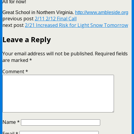
All for now!
Great School in Northern Virginia.
http://www.ambleside.org
previous post
2/11 2/12 Final Call
next post
2/21 Increased Risk for Light Snow Tomorrow
Leave a Reply
Your email address will not be published.
Required fields
are marked
*
Comment
*
Name
*
Email
*