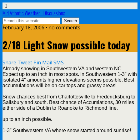
Mid Atlantic Weather - Discussions
February 18, 2006 • no comments
2/18 Light Snow possible today
Share
Tweet
Pin
Mail
SMS
Already snowing in Southwestern VA and western NC.
Expect up to an inch in most spots. In Southwestern 1-3″ with
isolated 4″ amounts higher elevations seems possible. Best
accumulations will be on car tops and grassy areas!
Snow chances best from Charlottesville to Fredericksburg to
Salisbury and south. Best chance of Accumlations, 30 miles
either side of a Dublin to Roanoke to Richmond line.
up to an inch possible.
1-3″ Southwestern VA where snow started around sunrise!