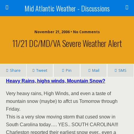
Mid Atlantic Weather - Discussions
November 21, 2006 • No Comments
11/21 DC/MD/VA Severe Weather Alert
Share
Tweet
Pin
Mail
SMS
Heavy Rains, highs winds, Mountain Snow?
Very heavy rains, High Winds, and even a taste of
mountain snow (maybe) to affct us Tomorrow through
Friday.
This is a very slow moving storm that cused snow in
South Carolina today…. YES.. SOUTH CAROLINA!!!
Charleston reported their earliest snow ever.. even a