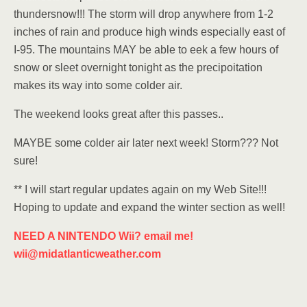
thundersnow!!! The storm will drop anywhere from 1-2
inches of rain and produce high winds especially east of
I-95. The mountains MAY be able to eek a few hours of
snow or sleet overnight tonight as the precipoitation
makes its way into some colder air.
The weekend looks great after this passes..
MAYBE some colder air later next week! Storm??? Not
sure!
** I will start regular updates again on my Web Site!!!
Hoping to update and expand the winter section as well!
NEED A NINTENDO Wii? email me!
wii@midatlanticweather.com