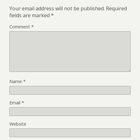
Your email address will not be published.
Required
fields are marked
*
Comment
*
Name
*
Email
*
Website