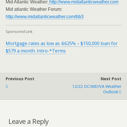
Mid Atlantic Weather:
http://www.midatlanticweather.com
Mid atlantic Weather Forum:
http://www.midatlanticweather.com/bb3
Sponsored Link
Mortgage rates as low as 4.625% – $150,000 loan for
$579 a month. Intro-*Terms
Previous Post
Next Post
12/22 DC/MD/VA Weather
Outlook
Leave a Reply