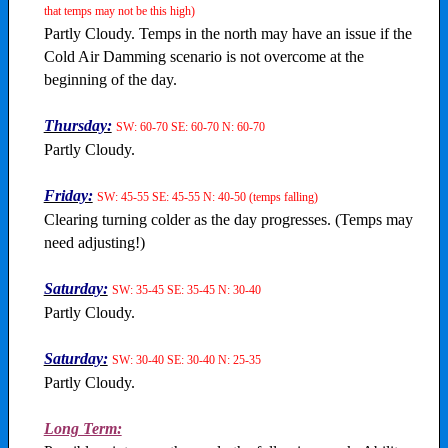
that temps may not be this high)
Partly Cloudy. Temps in the north may have an issue if the
Cold Air Damming scenario is not overcome at the
beginning of the day.
Thursday:
SW: 60-70 SE: 60-70 N: 60-70
Partly Cloudy.
Friday:
SW: 45-55 SE: 45-55 N: 40-50 (temps falling)
Clearing turning colder as the day progresses. (Temps may
need adjusting!)
Saturday:
SW: 35-45 SE: 35-45 N: 30-40
Partly Cloudy.
Saturday:
SW: 30-40 SE: 30-40 N: 25-35
Partly Cloudy.
Long Term: