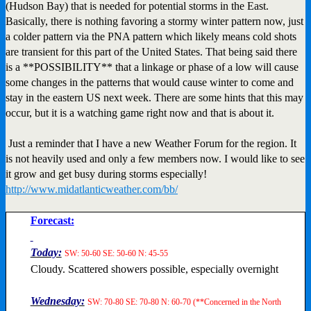
(Hudson Bay) that is needed for potential storms in the East.
Basically, there is nothing favoring a stormy winter pattern now, just
a colder pattern via the PNA pattern which likely means cold shots
are transient for this part of the United States. That being said there
is a **POSSIBILITY** that a linkage or phase of a low will cause
some changes in the patterns that would cause winter to come and
stay in the eastern US next week. There are some hints that this may
occur, but it is a watching game right now and that is about it.
Just a reminder that I have a new Weather Forum for the region. It
is not heavily used and only a few members now. I would like to see
it grow and get busy during storms especially!
http://www.midatlanticweather.com/bb/
Forecast:
Today:
SW: 50-60 SE: 50-60 N: 45-55
Cloudy. Scattered showers possible, especially overnight
Wednesday:
SW: 70-80 SE: 70-80 N: 60-70 (**Concerned in the North