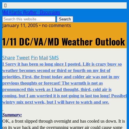
Mid Atlantic Weather - Discussions
January 11, 2005 • no comments
1/11 DC/VA/MD Weather Outlook
Share
Tweet
Pin
Mail
SMS
I Sorry it has been so long since I posted. Life is crazy busy so
weather becomes second or third or fourth on my list of
priorities. First, the front today and colder air was not in my
previous thoughts or forecast! The warmth is not as
pronounced this week as I had thought, third, cold air is
coming, but I am worried it is not going to last too long! Possibel
wintry mix next week, but I will have to watch and see.
Summary:
OK, a front slipped through overnight and has cooled us down. It is
on its way back and the overrunning warmer air could cause some