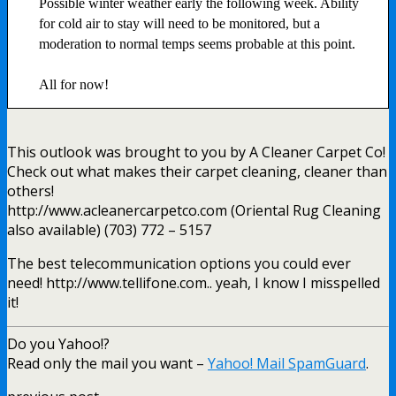
Possible winter weather early the following week. Ability
for cold air to stay will need to be monitored, but a
moderation to normal temps seems probable at this point.
All for now!
This outlook was brought to you by A Cleaner Carpet Co!
Check out what makes their carpet cleaning, cleaner than
others!
http://www.acleanercarpetco.com (Oriental Rug Cleaning
also available) (703) 772 – 5157
The best telecommunication options you could ever
need! http://www.tellifone.com.. yeah, I know I misspelled
it!
Do you Yahoo!?
Read only the mail you want –
Yahoo! Mail SpamGuard
.