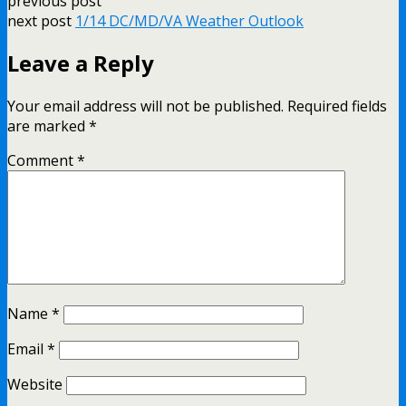
previous post
next post
1/14 DC/MD/VA Weather Outlook
Leave a Reply
Your email address will not be published.
Required fields
are marked
*
Comment
*
Name
*
Email
*
Website