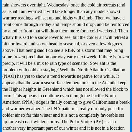
rain showers overnight. Wednesday, once the cold air retreats (and
as usual I am worried it will take longer than any model shows)
warmer readings will set up and highs will climb. Then we have a
front come through Friday and temps should drop, and be reinforced
by another front that will drop them more for a cold weekend. Then
what? It is sad to a snow lover to see, but the colder air will retreat a
bit northward and so we head to seasonal, or even a few degrees
above. That being said I do see a RISK of a storm that may bring
some frozen precipitation our way early next week. If there is frozen
precip, it will be a mix to rain type of scenario. Sow aht is the
problem with cold air staying? Well, the North Atlantic Oscillation
(NAO) has yet to show a trend towards negative for a while. It
appears that the warm sea surface temperatures in the Atlantic keep
the Higher heights in Greenland which has not allowed the block to
form. This appears to continue even though the Pacific North
American (PNA) ridge is finally coming to give Californians a break
and warmer weather. The PNA pattern is really our only push for
colder air so far this winter and it is not a completely favorable set
up for east coast winter storms. The Polar Vortex (PV) is also
another very important part of our winter and it is not in a location