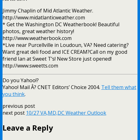
Jimmy Chaplin of Mid Atlantic Weather.
http://www.midatlanticweather.com
* Get the Washington DC Weatherbook! Beautiful
photos, great weather history!
http://www.weatherbook.com
*Live near Purcellville in Loudoun, VA? Need catering?
Want great deli food and ICE CREAM?Call on my good
friend Ian at Sweet T’s! New Store just opened!
http://www.sweetts.com
Do you Yahoo!?
Yahoo! Mail Â? CNET Editors’ Choice 2004.
Tell them what
you think
.
previous post
next post
10/27 VA,MD,DC Weather Outlook
Leave a Reply