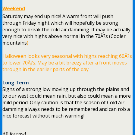
Weekend
Saturday may end up nice! A warm front will push
through Friday night which will hopefully be strong
enough to break the cold air damming. It may be actually
very nice with highs above normal in the 70Â?s (Cooler
mountains
)
Halloween looks very seasonal with highs reaching 60Â?s
to lower 70Â?s. May be a bit breezy after a front moves
through in the earlier parts of the day
Long Term
Signs of a strong low moving up through the plains and
to our west could mean rain, but also could mean a more
mild period. Only caution is that the season of Cold Air
damming always needs to be remembered and can rob a
nice forecast without much warning!
All for now!