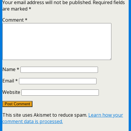
Your email address will not be published.
Required fields
are marked
*
Comment
*
Name
*
Email
*
Website
This site uses Akismet to reduce spam.
Learn how your
comment data is processed.