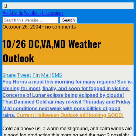
Mid Atlantic Weather - Discussions
October 26, 2004 • no comments
10/26 DC,VA,MD Weather
Outlook
Share
Tweet
Pin
Mail
SMS
Fog Horns a must this morning for many regions! Sun is
shining for most, finally, and soon for fogged in victims.
Concerns of Lunar eclipse being eclipsed by clouds!
That Dammed Cold air may re-visit Thursday and Friday.
Mild conditions next week with possibilities of good
rains.
Current Halloween Outlook still looking GOOD!
Cold air above us, a warm moist ground, and calm winds aid
in good fog production this morning and the next 2 possibly.