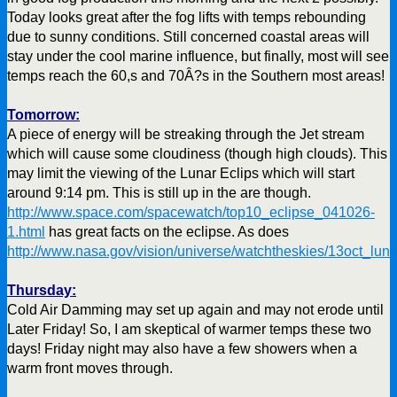
Today looks great after the fog lifts with temps rebounding
due to sunny conditions. Still concerned coastal areas will
stay under the cool marine influence, but finally, most will see
temps reach the 60,s and 70Â?s in the Southern most areas!
Tomorrow:
A piece of energy will be streaking through the Jet stream
which will cause some cloudiness (though high clouds). This
may limit the viewing of the Lunar Eclips which will start
around 9:14 pm. This is still up in the are though.
http://www.space.com/spacewatch/top10_eclipse_041026-
1.html
has great facts on the eclipse. As does
http://www.nasa.gov/vision/universe/watchtheskies/13oct_luna
Thursday:
Cold Air Damming may set up again and may not erode until
Later Friday! So, I am skeptical of warmer temps these two
days! Friday night may also have a few showers when a
warm front moves through.